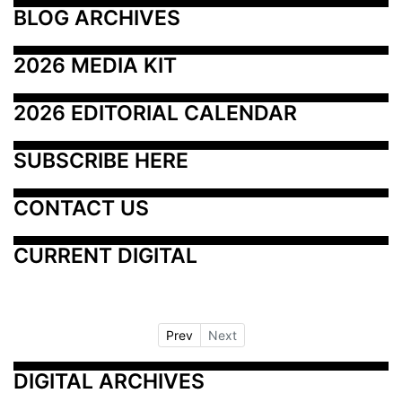
BLOG ARCHIVES
2026 MEDIA KIT
2026 EDITORIAL CALENDAR
SUBSCRIBE HERE
CONTACT US
CURRENT DIGITAL
Prev
Next
DIGITAL ARCHIVES