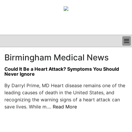
BUSINESS
Birmingham Medical News
CLINICAL
GRAND ROUNDS
Could It Be a Heart Attack? Symptoms You Should
PODCAST
Never Ignore
By Darryl Prime, MD Heart disease remains one of the
leading causes of death in the United States, and
recognizing the warning signs of a heart attack can
save lives. While m....
Read More