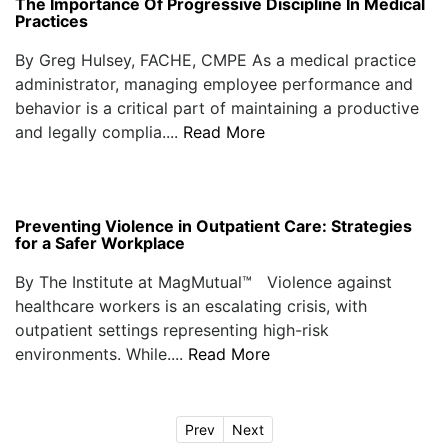
The Importance Of Progressive Discipline In Medical
Practices
By Greg Hulsey, FACHE, CMPE As a medical practice
administrator, managing employee performance and
behavior is a critical part of maintaining a productive
and legally complia....
Read More
Preventing Violence in Outpatient Care: Strategies
for a Safer Workplace
By The Institute at MagMutual™ Violence against
healthcare workers is an escalating crisis, with
outpatient settings representing high-risk
environments. While....
Read More
Prev
Next