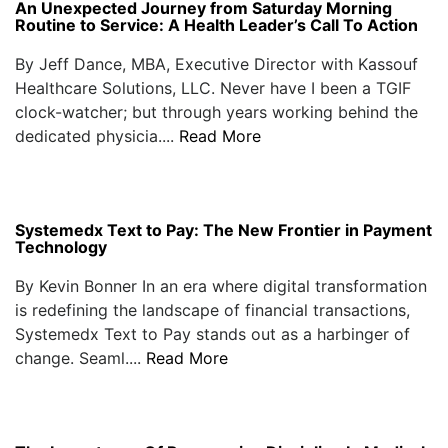
An Unexpected Journey from Saturday Morning
Routine to Service: A Health Leader’s Call To Action
By Jeff Dance, MBA, Executive Director with Kassouf
Healthcare Solutions, LLC. Never have I been a TGIF
clock-watcher; but through years working behind the
dedicated physicia....
Read More
Systemedx Text to Pay: The New Frontier in Payment
Technology
By Kevin Bonner In an era where digital transformation
is redefining the landscape of financial transactions,
Systemedx Text to Pay stands out as a harbinger of
change. Seaml....
Read More