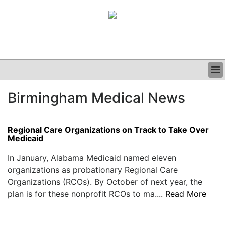
BUSINESS
Birmingham Medical News
CLINICAL
GRAND ROUNDS
PODCAST
Regional Care Organizations on Track to Take Over
Medicaid
In January, Alabama Medicaid named eleven
organizations as probationary Regional Care
Organizations (RCOs). By October of next year, the
plan is for these nonprofit RCOs to ma....
Read More