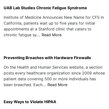
UAB Lab Studies Chronic Fatigue Syndrome
Institute of Medicine Announces New Name for CFS In
California, patients wait up to five years for initial
appointments at a Stanford clinic that caters to
chronic fatigue sy....
Read More
Preventing Breaches with Hardware Firewalls
On the Health and Human Services website, a section
posts every healthcare organization since 2009 whose
patient data covering 500 or more individuals has
been breached. Each....
Read More
Easy Ways to Violate HIPAA