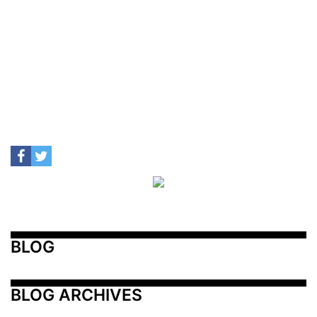
BLOG
BLOG ARCHIVES