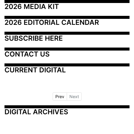
2026 MEDIA KIT
2026 EDITORIAL CALENDAR
SUBSCRIBE HERE
CONTACT US
CURRENT DIGITAL
Prev
Next
DIGITAL ARCHIVES