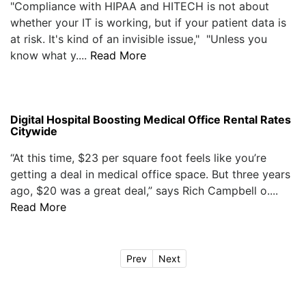
"Compliance with HIPAA and HITECH is not about
whether your IT is working, but if your patient data is
at risk. It's kind of an invisible issue," "Unless you
know what y....
Read More
Digital Hospital Boosting Medical Office Rental Rates
Citywide
“At this time, $23 per square foot feels like you’re
getting a deal in medical office space. But three years
ago, $20 was a great deal,” says Rich Campbell o....
Read More
Prev
Next