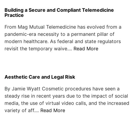
Building a Secure and Compliant Telemedicine
Practice
From Mag Mutual Telemedicine has evolved from a
pandemic-era necessity to a permanent pillar of
modern healthcare. As federal and state regulators
revisit the temporary waive....
Read More
Aesthetic Care and Legal Risk
By Jamie Wyatt Cosmetic procedures have seen a
steady rise in recent years due to the impact of social
media, the use of virtual video calls, and the increased
variety of aff....
Read More