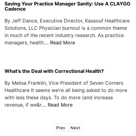
Saving Your Practice Manager Sanity: Use A CLAYGO
Cadence
By Jeff Dance, Executive Director, Kassouf Healthcare
Solutions, LLC Physician burnout is a common theme
in much of the recent industry research. As practice
managers, health....
Read More
What’s the Deal with Correctional Health?
By Melisa Franklin, Vice President of Seven Corners
Healthcare It seems we’re all being asked to do more
with less these days. To do more (and increase
revenue, if we&r....
Read More
Prev
Next