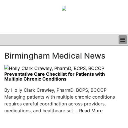
BUSINESS
Birmingham Medical News
CLINICAL
GRAND ROUNDS
PODCAST
Preventative Care Checklist for Patients with
Multiple Chronic Conditions
By Holly Clark Crawley, PharmD, BCPS, BCCCP
Managing patients with multiple chronic conditions
requires careful coordination across providers,
medications, and healthcare set....
Read More