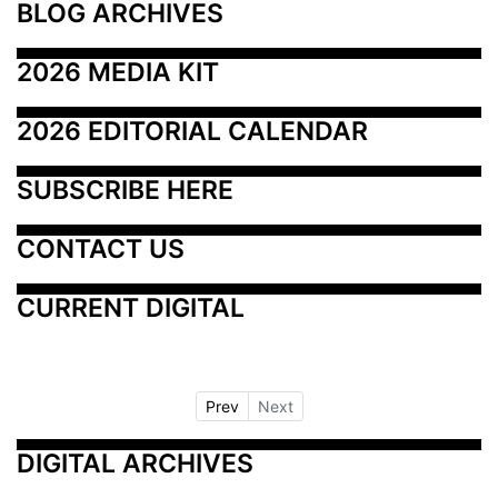
BLOG ARCHIVES
2026 MEDIA KIT
2026 EDITORIAL CALENDAR
SUBSCRIBE HERE
CONTACT US
CURRENT DIGITAL
Prev
Next
DIGITAL ARCHIVES