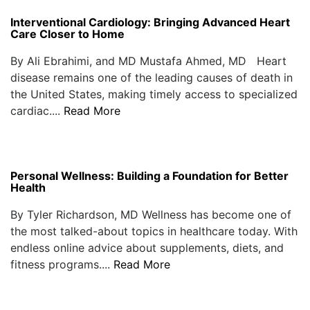
Interventional Cardiology: Bringing Advanced Heart
Care Closer to Home
By Ali Ebrahimi, and MD Mustafa Ahmed, MD Heart
disease remains one of the leading causes of death in
the United States, making timely access to specialized
cardiac....
Read More
Personal Wellness: Building a Foundation for Better
Health
By Tyler Richardson, MD Wellness has become one of
the most talked-about topics in healthcare today. With
endless online advice about supplements, diets, and
fitness programs....
Read More