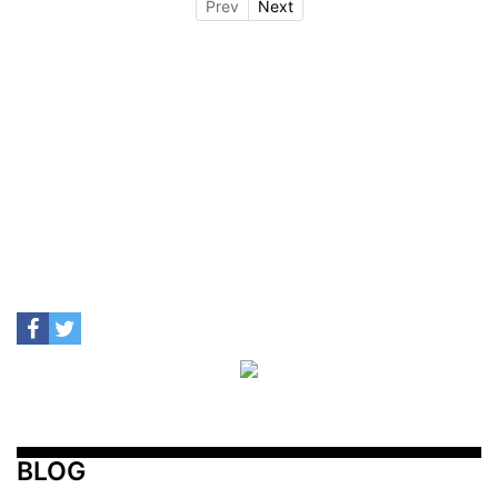
Prev
Next
BLOG