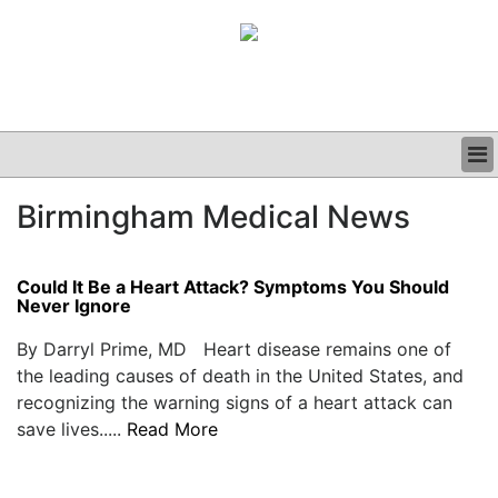
BUSINESS
Birmingham Medical News
CLINICAL
GRAND ROUNDS
PODCAST
Could It Be a Heart Attack? Symptoms You Should
Never Ignore
By Darryl Prime, MD Heart disease remains one of
the leading causes of death in the United States, and
recognizing the warning signs of a heart attack can
save lives.....
Read More