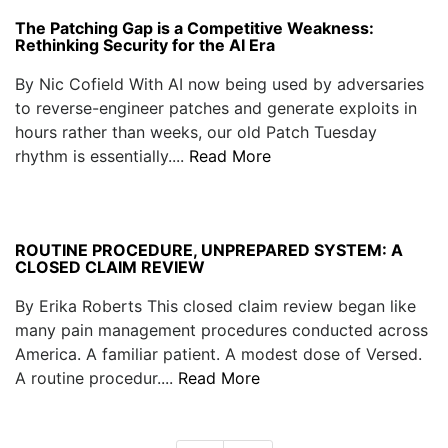
The Patching Gap is a Competitive Weakness:
Rethinking Security for the AI Era
By Nic Cofield With AI now being used by adversaries
to reverse-engineer patches and generate exploits in
hours rather than weeks, our old Patch Tuesday
rhythm is essentially....
Read More
ROUTINE PROCEDURE, UNPREPARED SYSTEM: A
CLOSED CLAIM REVIEW
By Erika Roberts This closed claim review began like
many pain management procedures conducted across
America. A familiar patient. A modest dose of Versed.
A routine procedur....
Read More