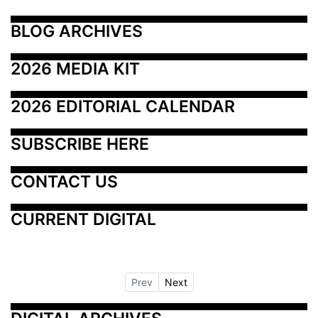
BLOG ARCHIVES
2026 MEDIA KIT
2026 EDITORIAL CALENDAR
SUBSCRIBE HERE
CONTACT US
CURRENT DIGITAL
Prev
Next