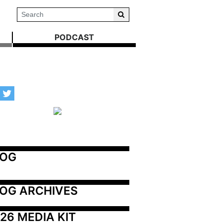
PODCAST
LOG
OG ARCHIVES
26 MEDIA KIT