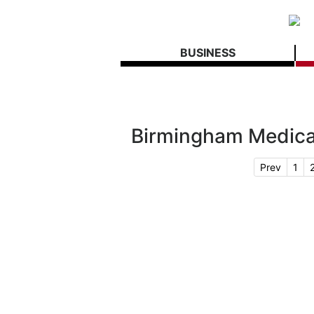
BUSINESS
Birmingham Medic
Prev
1