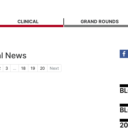
CLINICAL
GRAND ROUNDS
al News
2
3
...
18
19
20
Next
B
BL
20