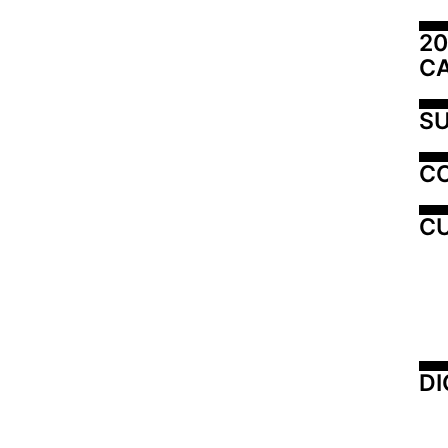
20
C
SU
C
CU
DI