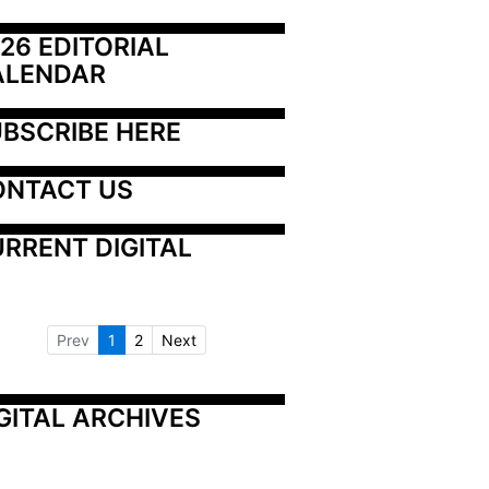
26 EDITORIAL 
ALENDAR
BSCRIBE HERE
ONTACT US
RRENT DIGITAL
Prev
1
2
Next
GITAL ARCHIVES