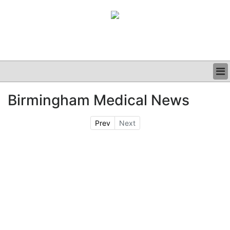
BUSINESS
Birmingham Medical News
CLINICAL
GRAND ROUNDS
Prev
Next
PODCAST