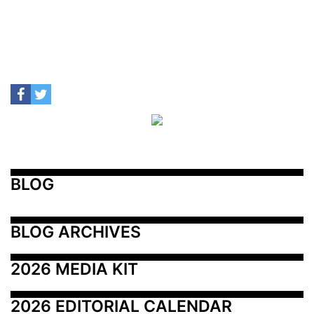
BLOG
BLOG ARCHIVES
2026 MEDIA KIT
2026 EDITORIAL CALENDAR