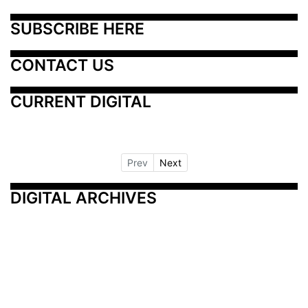
SUBSCRIBE HERE
CONTACT US
CURRENT DIGITAL
Prev
Next
DIGITAL ARCHIVES