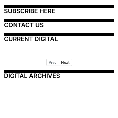
SUBSCRIBE HERE
CONTACT US
CURRENT DIGITAL
Prev
Next
DIGITAL ARCHIVES