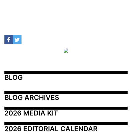
BLOG
BLOG ARCHIVES
2026 MEDIA KIT
2026 EDITORIAL CALENDAR