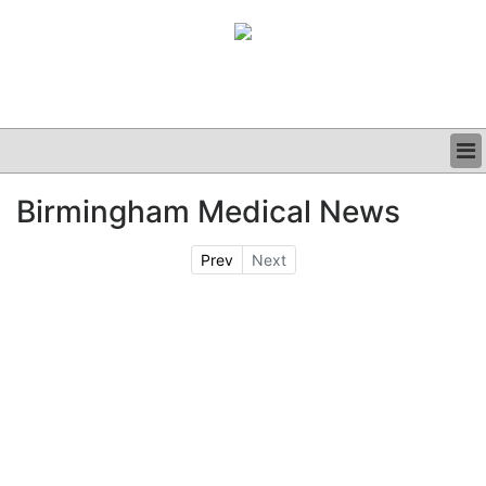
BUSINESS
Birmingham Medical News
CLINICAL
GRAND ROUNDS
Prev
Next
PODCAST