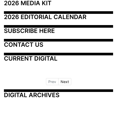
2026 MEDIA KIT
2026 EDITORIAL CALENDAR
SUBSCRIBE HERE
CONTACT US
CURRENT DIGITAL
Prev
Next
DIGITAL ARCHIVES