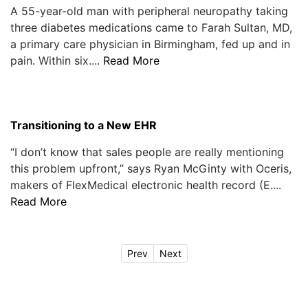
A 55-year-old man with peripheral neuropathy taking
three diabetes medications came to Farah Sultan, MD,
a primary care physician in Birmingham, fed up and in
pain. Within six....
Read More
Transitioning to a New EHR
“I don’t know that sales people are really mentioning
this problem upfront,” says Ryan McGinty with Oceris,
makers of FlexMedical electronic health record (E....
Read More
Prev
Next