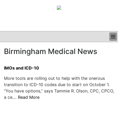
BUSINESS
Birmingham Medical News
CLINICAL
GRAND ROUNDS
PODCAST
IMOs and ICD-10
More tools are rolling out to help with the onerous
transition to ICD-10 codes due to start on October 1.
“You have options,” says Tammie R. Olson, CPC, CPCO,
a ce....
Read More