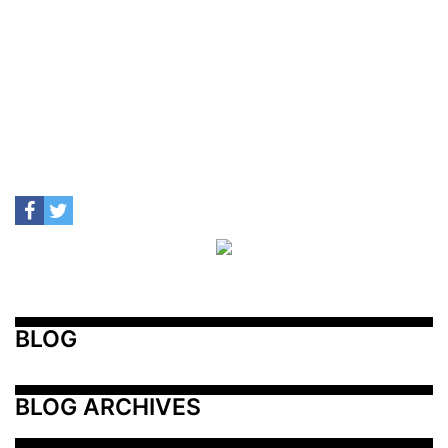
BLOG
BLOG ARCHIVES