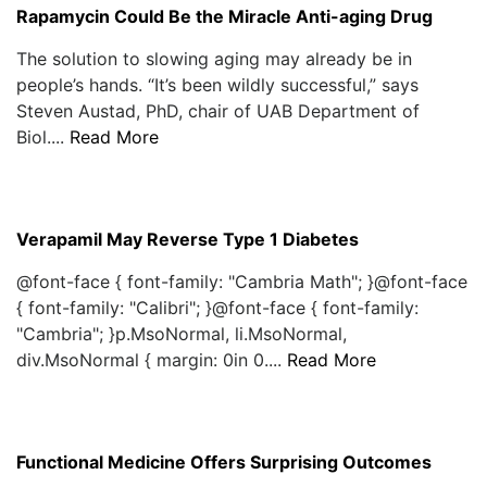
Rapamycin Could Be the Miracle Anti-aging Drug
The solution to slowing aging may already be in
people’s hands. “It’s been wildly successful,” says
Steven Austad, PhD, chair of UAB Department of
Biol....
Read More
Verapamil May Reverse Type 1 Diabetes
@font-face { font-family: "Cambria Math"; }@font-face
{ font-family: "Calibri"; }@font-face { font-family:
"Cambria"; }p.MsoNormal, li.MsoNormal,
div.MsoNormal { margin: 0in 0....
Read More
Functional Medicine Offers Surprising Outcomes