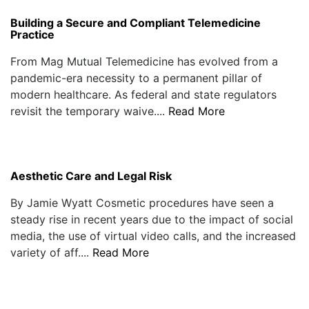
Building a Secure and Compliant Telemedicine
Practice
From Mag Mutual Telemedicine has evolved from a
pandemic-era necessity to a permanent pillar of
modern healthcare. As federal and state regulators
revisit the temporary waive....
Read More
Aesthetic Care and Legal Risk
By Jamie Wyatt Cosmetic procedures have seen a
steady rise in recent years due to the impact of social
media, the use of virtual video calls, and the increased
variety of aff....
Read More