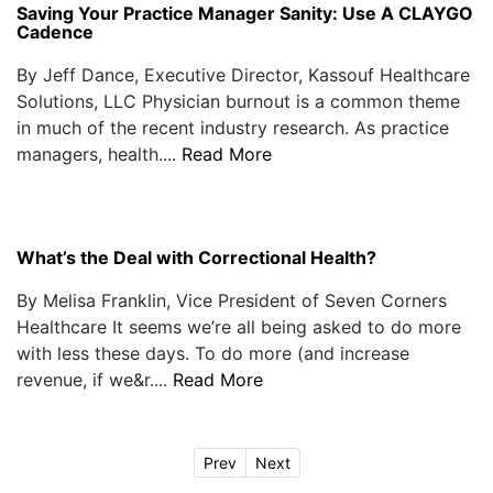
Saving Your Practice Manager Sanity: Use A CLAYGO
Cadence
By Jeff Dance, Executive Director, Kassouf Healthcare
Solutions, LLC Physician burnout is a common theme
in much of the recent industry research. As practice
managers, health....
Read More
What’s the Deal with Correctional Health?
By Melisa Franklin, Vice President of Seven Corners
Healthcare It seems we’re all being asked to do more
with less these days. To do more (and increase
revenue, if we&r....
Read More
Prev
Next