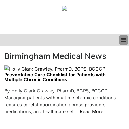
BUSINESS
Birmingham Medical News
CLINICAL
GRAND ROUNDS
PODCAST
Preventative Care Checklist for Patients with
Multiple Chronic Conditions
By Holly Clark Crawley, PharmD, BCPS, BCCCP
Managing patients with multiple chronic conditions
requires careful coordination across providers,
medications, and healthcare set....
Read More