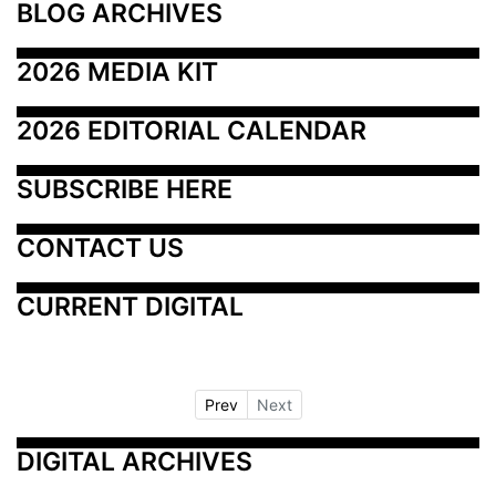
BLOG ARCHIVES
2026 MEDIA KIT
2026 EDITORIAL CALENDAR
SUBSCRIBE HERE
CONTACT US
CURRENT DIGITAL
Prev
Next
DIGITAL ARCHIVES