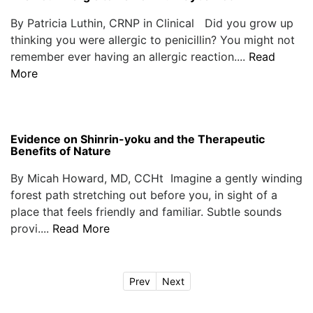
By Patricia Luthin, CRNP in Clinical Did you grow up
thinking you were allergic to penicillin? You might not
remember ever having an allergic reaction....
Read
More
Evidence on Shinrin-yoku and the Therapeutic
Benefits of Nature
By Micah Howard, MD, CCHt Imagine a gently winding
forest path stretching out before you, in sight of a
place that feels friendly and familiar. Subtle sounds
provi....
Read More
Prev
Next