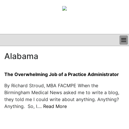
BUSINESS
Alabama
CLINICAL
GRAND ROUNDS
PODCAST
The Overwhelming Job of a Practice Administrator
By Richard Stroud, MBA FACMPE When the
Birmingham Medical News asked me to write a blog,
they told me I could write about anything. Anything?
Anything. So, I....
Read More