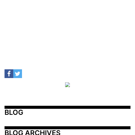
BLOG
BLOG ARCHIVES