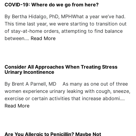
COVID-19: Where do we go from here?
By Bertha Hidalgo, PhD, MPHWhat a year we’ve had.
This time last year, we were starting to transition out
of stay-at-home orders, attempting to find balance
between....
Read More
Consider All Approaches When Treating Stress
Urinary Incontinence
By Brent A Parnell, MD As many as one out of three
women experience urinary leaking with cough, sneeze,
exercise or certain activities that increase abdomi....
Read More
Are You Allergic to Penicillin? Maybe Not