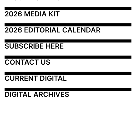
2026 MEDIA KIT
2026 EDITORIAL CALENDAR
SUBSCRIBE HERE
CONTACT US
CURRENT DIGITAL
DIGITAL ARCHIVES