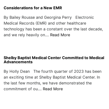
Considerations for a New EMR
By Bailey Rousse and Georgina Perry Electronic
Medical Records (EMR) and other healthcare
technology has been a constant over the last decade,
and we rely heavily on....
Read More
Shelby Baptist Medical Center Committed to Medical
Advancements
By Holly Dean The fourth quarter of 2023 has been
an exciting time at Shelby Baptist Medical Center. In
the last few months, we have demonstrated the
commitment of ou....
Read More