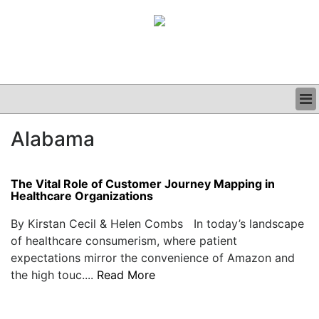
BUSINESS
Alabama
CLINICAL
GRAND ROUNDS
PODCAST
The Vital Role of Customer Journey Mapping in
Healthcare Organizations
By Kirstan Cecil & Helen Combs In today’s landscape
of healthcare consumerism, where patient
expectations mirror the convenience of Amazon and
the high touc....
Read More