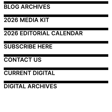
BLOG ARCHIVES
2026 MEDIA KIT
2026 EDITORIAL CALENDAR
SUBSCRIBE HERE
CONTACT US
CURRENT DIGITAL
DIGITAL ARCHIVES