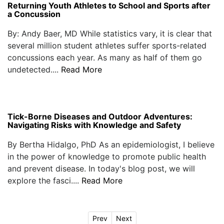
Returning Youth Athletes to School and Sports after
a Concussion
By: Andy Baer, MD While statistics vary, it is clear that
several million student athletes suffer sports-related
concussions each year. As many as half of them go
undetected....
Read More
Tick-Borne Diseases and Outdoor Adventures:
Navigating Risks with Knowledge and Safety
By Bertha Hidalgo, PhD As an epidemiologist, I believe
in the power of knowledge to promote public health
and prevent disease. In today's blog post, we will
explore the fasci....
Read More
Prev
Next