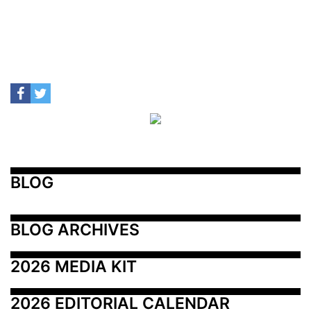
BLOG
BLOG ARCHIVES
2026 MEDIA KIT
2026 EDITORIAL CALENDAR