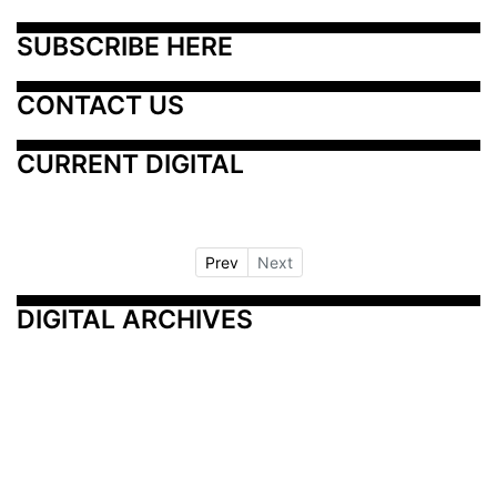
SUBSCRIBE HERE
CONTACT US
CURRENT DIGITAL
Prev
Next
DIGITAL ARCHIVES