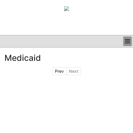
BUSINESS
Medicaid
CLINICAL
GRAND ROUNDS
Prev
Next
PODCAST