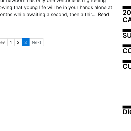
ur newborn has only one ventricle is frightening
wing that young life will be in your hands alone at
20
nths while awaiting a second, then a thir....
Read
C
SU
rev
1
2
3
Next
C
CU
DI