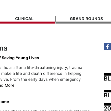
CLINICAL
GRAND ROUNDS
ama
f Saving Young Lives
cal hour after a life-threatening injury, trauma
 make a life and death difference in helping
B
rvive. From the early days when emergency
ad More
BL
 Home
20