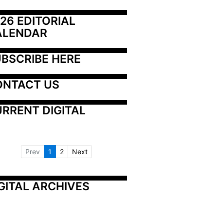
26 EDITORIAL 
ALENDAR
BSCRIBE HERE
ONTACT US
RRENT DIGITAL
Prev
1
2
Next
GITAL ARCHIVES