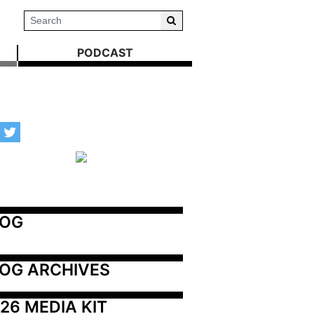
PODCAST
LOG
OG ARCHIVES
26 MEDIA KIT