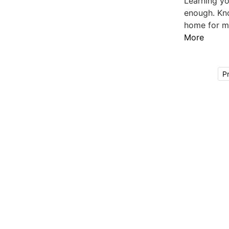
Learning yo
enough. Kno
home for mo
More
P