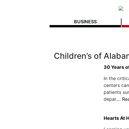
BUSINESS
Children’s of Alab
30 Years o
In the criti
centers can
patients su
depar....
Re
Hearts At