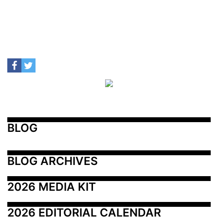
BLOG
BLOG ARCHIVES
2026 MEDIA KIT
2026 EDITORIAL CALENDAR