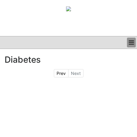
BUSINESS
Diabetes
CLINICAL
GRAND ROUNDS
Prev
Next
PODCAST