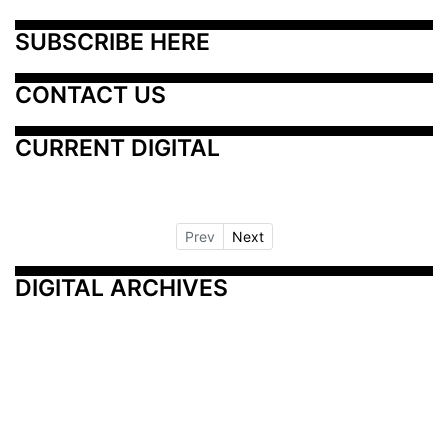
SUBSCRIBE HERE
CONTACT US
CURRENT DIGITAL
Prev
Next
DIGITAL ARCHIVES