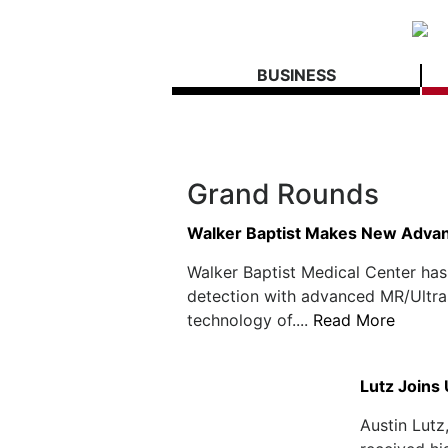
BUSINESS
Grand Rounds
Walker Baptist Makes New Advan
Walker Baptist Medical Center has
detection with advanced MR/Ultra
technology of....
Read More
Lutz Joins
Austin Lutz