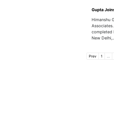
Gupta Join
Himanshu G
Associates.
completed h
New Delhi,..
Prev
1
...