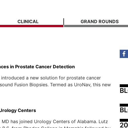
CLINICAL
GRAND ROUNDS
ces in Prostate Cancer Detection
 introduced a new solution for prostate cancer
sound Fusion Biopsies. Termed as UroNav, this new
B
BL
 Urology Centers
, MD has joined Urology Centers of Alabama. Lutz
20