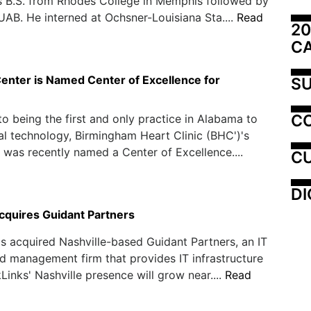
s B.S. from Rhodes College in Memphis followed by
 UAB. He interned at Ochsner-Louisiana Sta....
Read
20
C
enter is Named Center of Excellence for
SU
C
 to being the first and only practice in Alabama to
l technology, Birmingham Heart Clinic (BHC')'s
 was recently named a Center of Excellence....
CU
DI
cquires Guidant Partners
s acquired Nashville-based Guidant Partners, an IT
d management firm that provides IT infrastructure
kLinks' Nashville presence will grow near....
Read