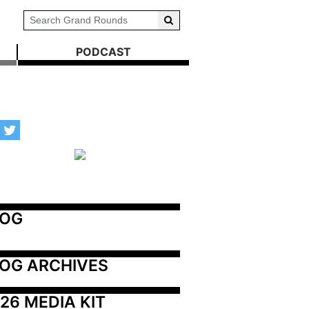
PODCAST
LOG
OG ARCHIVES
26 MEDIA KIT