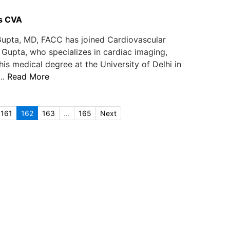
s CVA
upta, MD, FACC has joined Cardiovascular
 Gupta, who specializes in cardiac imaging,
is medical degree at the University of Delhi in
..
Read More
161
162
163
...
165
Next