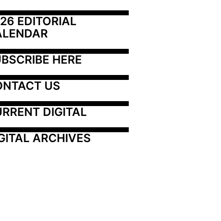
26 EDITORIAL 
ALENDAR
BSCRIBE HERE
ONTACT US
RRENT DIGITAL
GITAL ARCHIVES