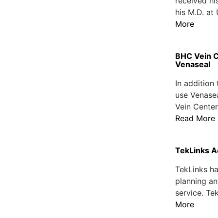
received hi
his M.D. at
More
BHC Vein C
Venaseal
In addition
use Venasea
Vein Center
Read More
TekLinks A
TekLinks ha
planning an
service. Te
More