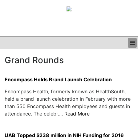
BUSINESS
Grand Rounds
CLINICAL
GRAND ROUNDS
PODCAST
Encompass Holds Brand Launch Celebration
Encompass Health, formerly known as HealthSouth,
held a brand launch celebration in February with more
than 550 Encompass Health employees and guests in
attendance. The celebr....
Read More
UAB Topped $238 million in NIH Funding for 2016