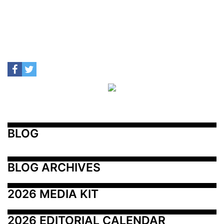
BLOG
BLOG ARCHIVES
2026 MEDIA KIT
2026 EDITORIAL CALENDAR