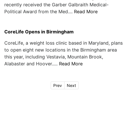
recently received the Garber Galbraith Medical-
Political Award from the Med....
Read More
CoreLife Opens in Birmingham
CoreLife, a weight loss clinic based in Maryland, plans
to open eight new locations in the Birmingham area
this year, including Vestavia, Mountain Brook,
Alabaster and Hoover.....
Read More
Prev
Next