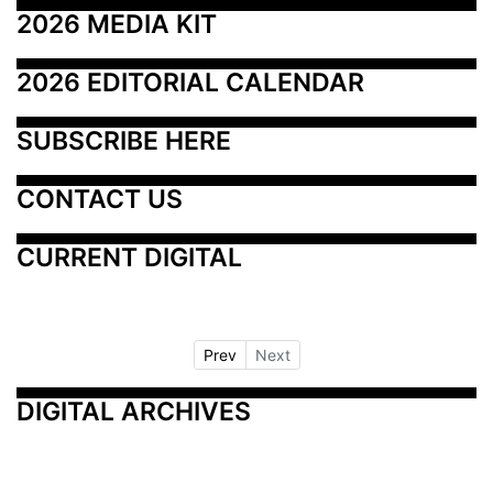
2026 MEDIA KIT
2026 EDITORIAL CALENDAR
SUBSCRIBE HERE
CONTACT US
CURRENT DIGITAL
Prev
Next
DIGITAL ARCHIVES