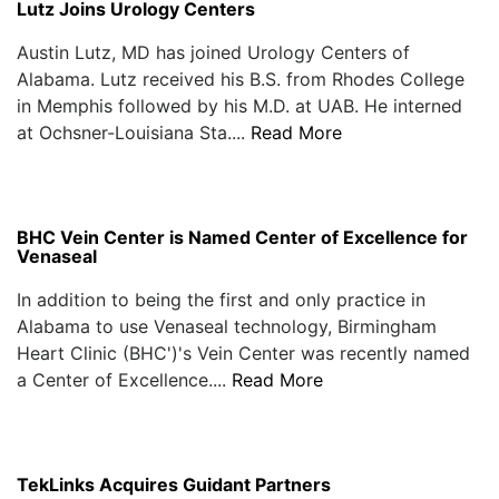
Lutz Joins Urology Centers
Austin Lutz, MD has joined Urology Centers of
Alabama. Lutz received his B.S. from Rhodes College
in Memphis followed by his M.D. at UAB. He interned
at Ochsner-Louisiana Sta....
Read More
BHC Vein Center is Named Center of Excellence for
Venaseal
In addition to being the first and only practice in
Alabama to use Venaseal technology, Birmingham
Heart Clinic (BHC')'s Vein Center was recently named
a Center of Excellence....
Read More
TekLinks Acquires Guidant Partners