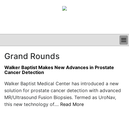
BUSINESS
Grand Rounds
CLINICAL
GRAND ROUNDS
Walker Baptist Makes New Advances in Prostate
PODCAST
Cancer Detection
Walker Baptist Medical Center has introduced a new
solution for prostate cancer detection with advanced
MR/Ultrasound Fusion Biopsies. Termed as UroNav,
this new technology of....
Read More