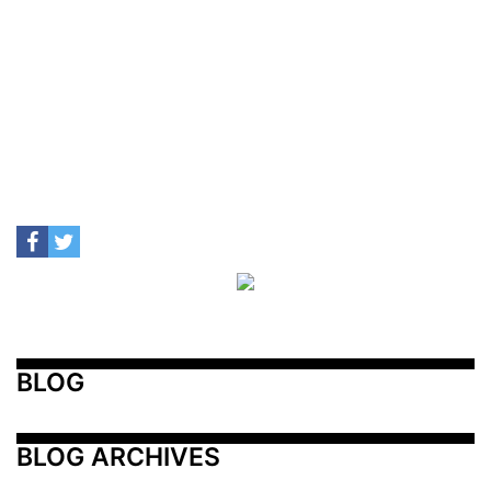
BLOG
BLOG ARCHIVES