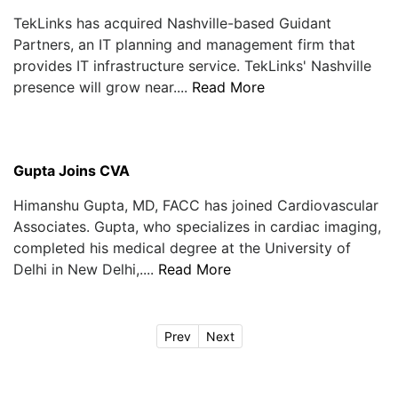
TekLinks has acquired Nashville-based Guidant
Partners, an IT planning and management firm that
provides IT infrastructure service. TekLinks' Nashville
presence will grow near....
Read More
Gupta Joins CVA
Himanshu Gupta, MD, FACC has joined Cardiovascular
Associates. Gupta, who specializes in cardiac imaging,
completed his medical degree at the University of
Delhi in New Delhi,....
Read More
Prev
Next