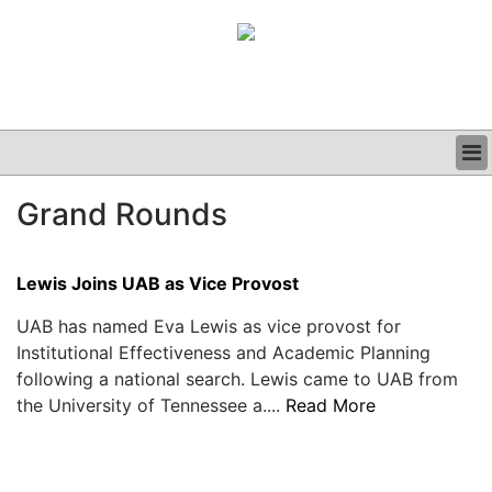
BUSINESS
Grand Rounds
CLINICAL
GRAND ROUNDS
PODCAST
Lewis Joins UAB as Vice Provost
UAB has named Eva Lewis as vice provost for
Institutional Effectiveness and Academic Planning
following a national search. Lewis came to UAB from
the University of Tennessee a....
Read More