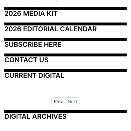
2026 MEDIA KIT
2026 EDITORIAL CALENDAR
SUBSCRIBE HERE
CONTACT US
CURRENT DIGITAL
Prev
Next
DIGITAL ARCHIVES