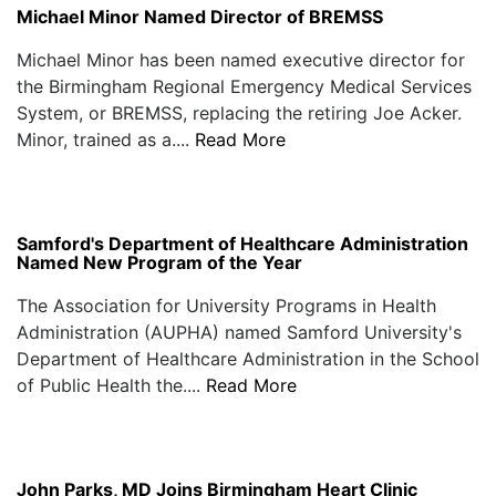
Michael Minor Named Director of BREMSS
Michael Minor has been named executive director for
the Birmingham Regional Emergency Medical Services
System, or BREMSS, replacing the retiring Joe Acker.
Minor, trained as a....
Read More
Samford's Department of Healthcare Administration
Named New Program of the Year
The Association for University Programs in Health
Administration (AUPHA) named Samford University's
Department of Healthcare Administration in the School
of Public Health the....
Read More
John Parks, MD Joins Birmingham Heart Clinic