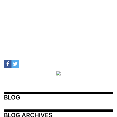
BLOG
BLOG ARCHIVES