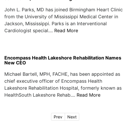
John L. Parks, MD has joined Birmingham Heart Clinic
from the University of Mississippi Medical Center in
Jackson, Mississippi. Parks is an Interventional
Cardiologist special....
Read More
Encompass Health Lakeshore Rehabilitation Names
New CEO
Michael Bartell, MPH, FACHE, has been appointed as
chief executive officer of Encompass Health
Lakeshore Rehabilitation Hospital, formerly known as
HealthSouth Lakeshore Rehab....
Read More
Prev
Next