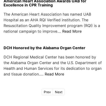
American Heart Association Awards UAB for
Excellence in CPR Training
The American Heart Association has named UAB
Hospital as an AHA RQI Verified institution. The
Resuscitation Quality Improvement program (RQI) is a
national campaign to improve....
Read More
DCH Honored by the Alabama Organ Center
DCH Regional Medical Center has been honored by
the Alabama Organ Center and the U.S. Department of
Health and Human Services for its dedication to organ
and tissue donation.....
Read More
Prev
Next