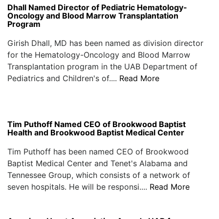
Dhall Named Director of Pediatric Hematology-
Oncology and Blood Marrow Transplantation
Program
Girish Dhall, MD has been named as division director
for the Hematology-Oncology and Blood Marrow
Transplantation program in the UAB Department of
Pediatrics and Children's of....
Read More
Tim Puthoff Named CEO of Brookwood Baptist
Health and Brookwood Baptist Medical Center
Tim Puthoff has been named CEO of Brookwood
Baptist Medical Center and Tenet's Alabama and
Tennessee Group, which consists of a network of
seven hospitals. He will be responsi....
Read More