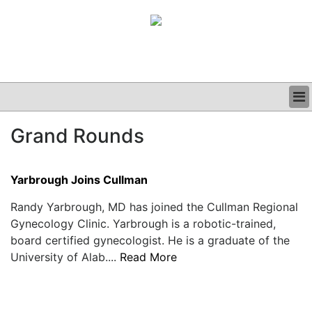
BUSINESS
Grand Rounds
CLINICAL
GRAND ROUNDS
PODCAST
Yarbrough Joins Cullman
Randy Yarbrough, MD has joined the Cullman Regional
Gynecology Clinic. Yarbrough is a robotic-trained,
board certified gynecologist. He is a graduate of the
University of Alab....
Read More