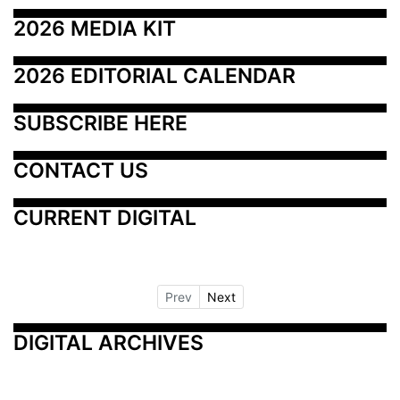
2026 MEDIA KIT
2026 EDITORIAL CALENDAR
SUBSCRIBE HERE
CONTACT US
CURRENT DIGITAL
Prev
Next
DIGITAL ARCHIVES