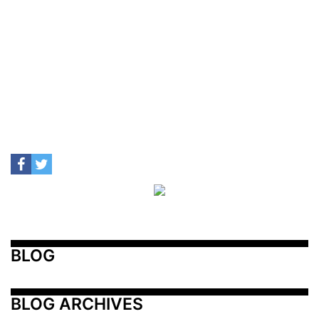
BLOG
BLOG ARCHIVES