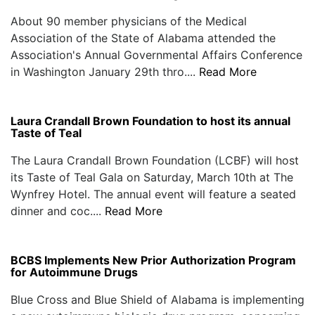
About 90 member physicians of the Medical
Association of the State of Alabama attended the
Association's Annual Governmental Affairs Conference
in Washington January 29th thro....
Read More
Laura Crandall Brown Foundation to host its annual
Taste of Teal
The Laura Crandall Brown Foundation (LCBF) will host
its Taste of Teal Gala on Saturday, March 10th at The
Wynfrey Hotel. The annual event will feature a seated
dinner and coc....
Read More
BCBS Implements New Prior Authorization Program
for Autoimmune Drugs
Blue Cross and Blue Shield of Alabama is implementing