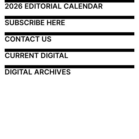
2026 EDITORIAL CALENDAR
SUBSCRIBE HERE
CONTACT US
CURRENT DIGITAL
DIGITAL ARCHIVES