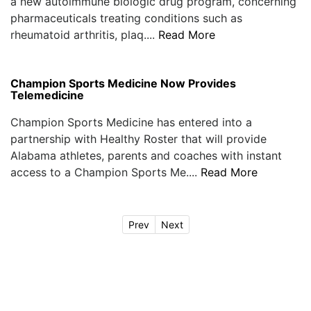
a new autoimmune biologic drug program, concerning
pharmaceuticals treating conditions such as
rheumatoid arthritis, plaq....
Read More
Champion Sports Medicine Now Provides
Telemedicine
Champion Sports Medicine has entered into a
partnership with Healthy Roster that will provide
Alabama athletes, parents and coaches with instant
access to a Champion Sports Me....
Read More
Prev
Next