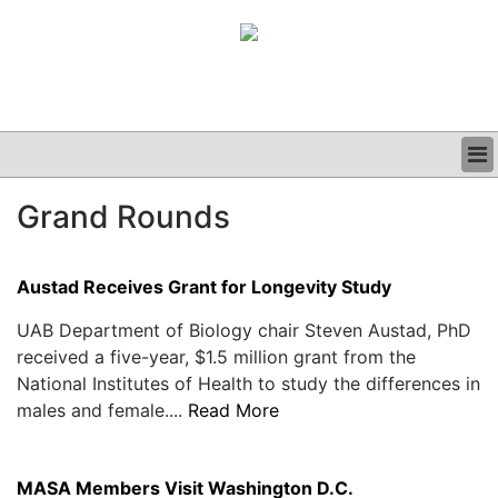
BUSINESS
Grand Rounds
CLINICAL
GRAND ROUNDS
PODCAST
Austad Receives Grant for Longevity Study
UAB Department of Biology chair Steven Austad, PhD
received a five-year, $1.5 million grant from the
National Institutes of Health to study the differences in
males and female....
Read More
MASA Members Visit Washington D.C.