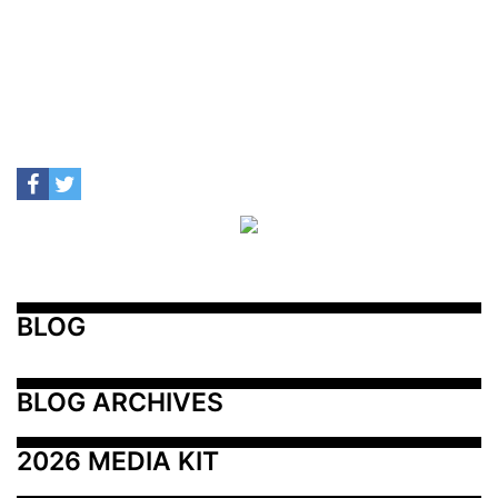
BLOG
BLOG ARCHIVES
2026 MEDIA KIT