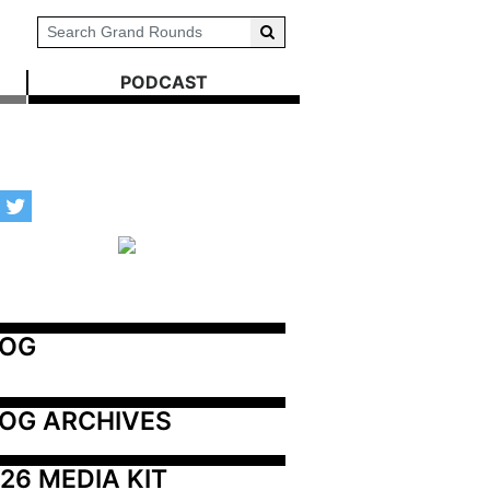
PODCAST
LOG
OG ARCHIVES
26 MEDIA KIT