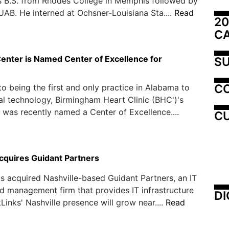
s B.S. from Rhodes College in Memphis followed by
 UAB. He interned at Ochsner-Louisiana Sta....
Read
20
C
enter is Named Center of Excellence for
SU
C
 to being the first and only practice in Alabama to
l technology, Birmingham Heart Clinic (BHC')'s
 was recently named a Center of Excellence....
CU
cquires Guidant Partners
s acquired Nashville-based Guidant Partners, an IT
d management firm that provides IT infrastructure
DI
kLinks' Nashville presence will grow near....
Read