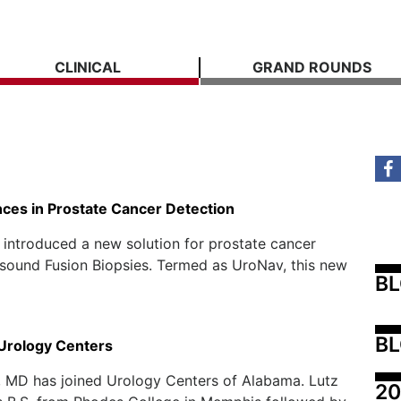
CLINICAL
GRAND ROUNDS
ces in Prostate Cancer Detection
 introduced a new solution for prostate cancer
sound Fusion Biopsies. Termed as UroNav, this new
B
BL
 Urology Centers
, MD has joined Urology Centers of Alabama. Lutz
20