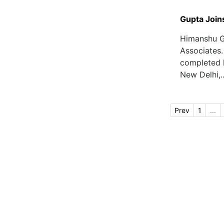
Gupta Join
Himanshu G
Associates.
completed h
New Delhi,..
Prev
1
...