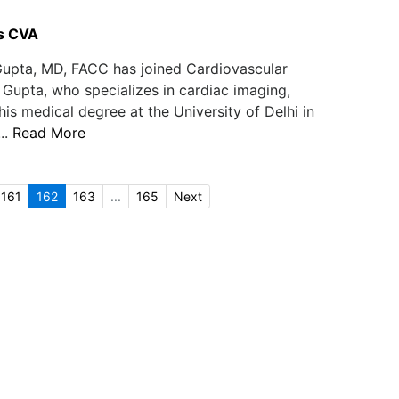
s CVA
upta, MD, FACC has joined Cardiovascular
 Gupta, who specializes in cardiac imaging,
is medical degree at the University of Delhi in
..
Read More
161
162
163
...
165
Next