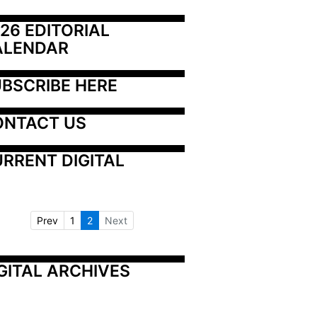
26 EDITORIAL 
ALENDAR
BSCRIBE HERE
ONTACT US
RRENT DIGITAL
Prev
1
2
Next
GITAL ARCHIVES