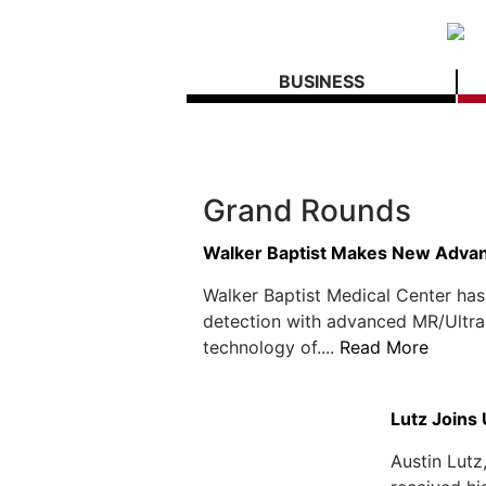
BUSINESS
Grand Rounds
Walker Baptist Makes New Advan
Walker Baptist Medical Center has
detection with advanced MR/Ultra
technology of....
Read More
Lutz Joins
Austin Lutz