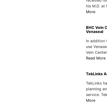
received hi
his M.D. at
More
BHC Vein C
Venaseal
In addition
use Venasea
Vein Center
Read More
TekLinks A
TekLinks ha
planning an
service. Te
More