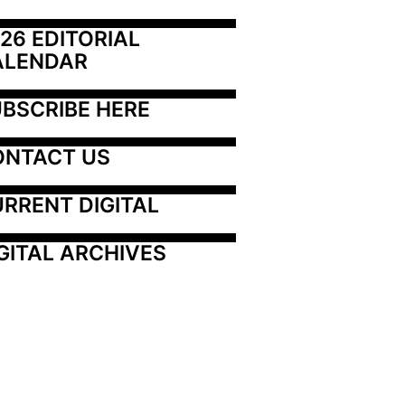
26 EDITORIAL 
ALENDAR
BSCRIBE HERE
ONTACT US
RRENT DIGITAL
GITAL ARCHIVES