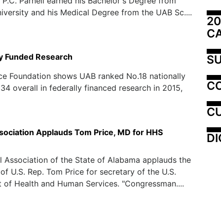
P.C. Parnell earned his Bachelor's Degree from
versity and his Medical Degree from the UAB Sc....
20
C
ly Funded Research
SU
ce Foundation shows UAB ranked No.18 nationally
C
34 overall in federally financed research in 2015,
CU
sociation Applauds Tom Price, MD for HHS
DI
 Association of the State of Alabama applauds the
of U.S. Rep. Tom Price for secretary of the U.S.
 of Health and Human Services. "Congressman....