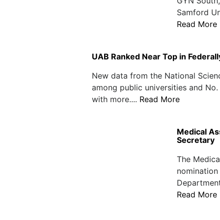
GYN South, 
Samford Uni
Read More
UAB Ranked Near Top in Federal
New data from the National Scien
among public universities and No. 
with more....
Read More
Medical As
Secretary
The Medical
nomination 
Department
Read More