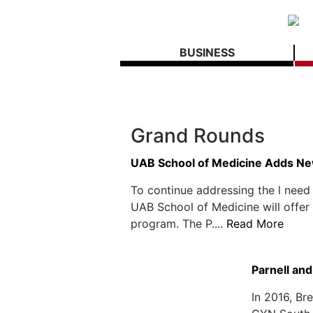
BUSINESS
Grand Rounds
UAB School of Medicine Adds Ne
To continue addressing the l need
UAB School of Medicine will offer 
program. The P....
Read More
Parnell an
In 2016, Br