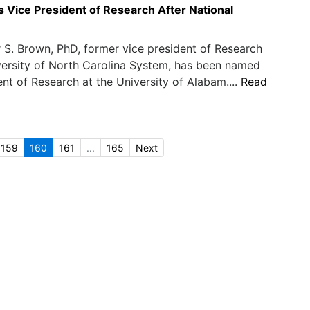
Vice President of Research After National
 S. Brown, PhD, former vice president of Research
versity of North Carolina System, has been named
ent of Research at the University of Alabam....
Read
159
160
161
...
165
Next