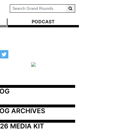
PODCAST
LOG
OG ARCHIVES
26 MEDIA KIT