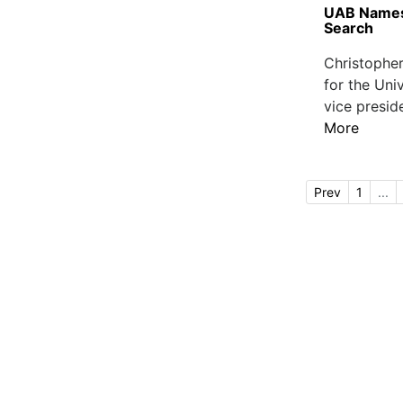
UAB Names 
Search
Christopher
for the Uni
vice presid
More
Prev
1
...