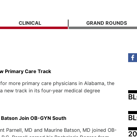
CLINICAL
GRAND ROUNDS
w Primary Care Track
 for more primary care physicians in Alabama, the
a new track in its four-year medical degree
B
BL
d Batson Join OB-GYN South
ent Parnell, MD and Maurine Batson, MD joined OB-
20