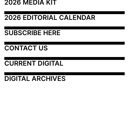
2026 MEDIA KIT
2026 EDITORIAL CALENDAR
SUBSCRIBE HERE
CONTACT US
CURRENT DIGITAL
DIGITAL ARCHIVES