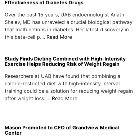
Effectiveness of Diabetes Drugs
Over the past 15 years, UAB endocrinologist Anath
Shalev, MD has unraveled a crucial biological pathway
that malfunctions in diabetes. Her latest discovery in
this beta-cell p....
Read More
Study Finds Dieting Combined with High-Intensity
Exercise Helps Reducing Risk of Weight Regain
Researchers at UAB have found that combining a
calorie-restricted diet with high-intensity interval
training could be a solution for reducing weight regain
after weight loss.....
Read More
Mason Promoted to CEO of Grandview Medical
Center