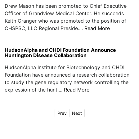
Drew Mason has been promoted to Chief Executive
Officer of Grandview Medical Center. He succeeds
Keith Granger who was promoted to the position of
CHSPSC, LLC Regional Preside....
Read More
HudsonAlpha and CHDI Foundation Announce
Huntington Disease Collaboration
HudsonAlpha Institute for Biotechnology and CHDI
Foundation have announced a research collaboration
to study the gene regulatory network controlling the
expression of the hunt....
Read More
Prev
Next