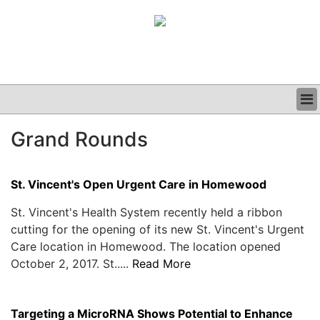
BUSINESS
Grand Rounds
CLINICAL
GRAND ROUNDS
PODCAST
St. Vincent's Open Urgent Care in Homewood
St. Vincent's Health System recently held a ribbon
cutting for the opening of its new St. Vincent's Urgent
Care location in Homewood. The location opened
October 2, 2017. St.....
Read More
Targeting a MicroRNA Shows Potential to Enhance