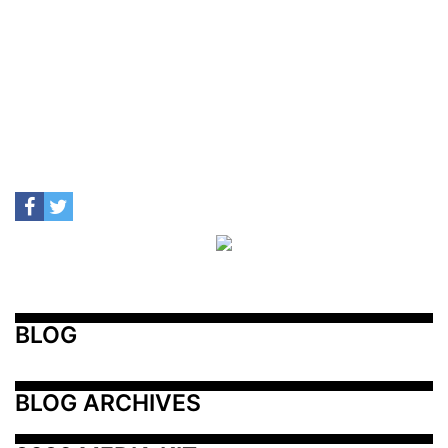
BLOG
BLOG ARCHIVES