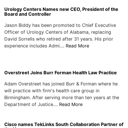
Urology Centers Names new CEO, President of the
Board and Controller
Jason Biddy has been promoted to Chief Executive
Officer of Urology Centers of Alabama, replacing
David Sorrells who retired after 31 years. His prior
experience includes Admi....
Read More
Overstreet Joins Burr Forman Health Law Practice
Adam Overstreet has joined Burr & Forman where he
will practice with firm's health care group in
Birmingham. After serving more than ten years at the
Department of Justice....
Read More
Cisco names TekLinks South Collaboration Partner of