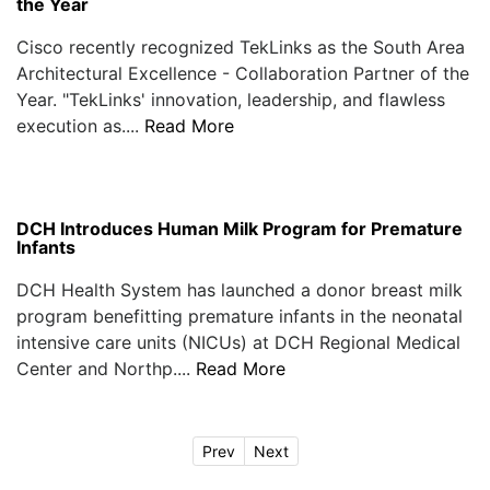
the Year
Cisco recently recognized TekLinks as the South Area
Architectural Excellence - Collaboration Partner of the
Year. "TekLinks' innovation, leadership, and flawless
execution as....
Read More
DCH Introduces Human Milk Program for Premature
Infants
DCH Health System has launched a donor breast milk
program benefitting premature infants in the neonatal
intensive care units (NICUs) at DCH Regional Medical
Center and Northp....
Read More
Prev
Next