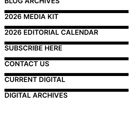
BLOG ARCHIVES
2026 MEDIA KIT
2026 EDITORIAL CALENDAR
SUBSCRIBE HERE
CONTACT US
CURRENT DIGITAL
DIGITAL ARCHIVES