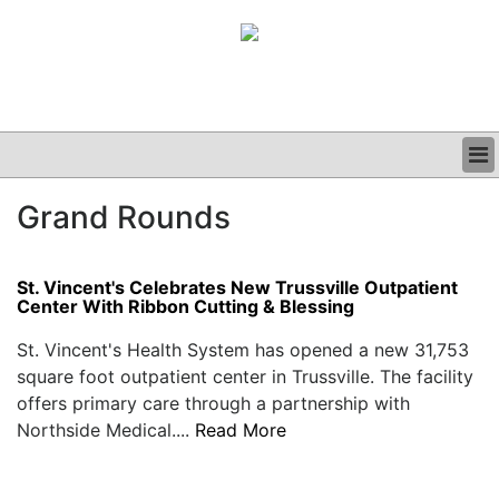
BUSINESS
Grand Rounds
CLINICAL
GRAND ROUNDS
PODCAST
St. Vincent's Celebrates New Trussville Outpatient
Center With Ribbon Cutting & Blessing
St. Vincent's Health System has opened a new 31,753
square foot outpatient center in Trussville. The facility
offers primary care through a partnership with
Northside Medical....
Read More