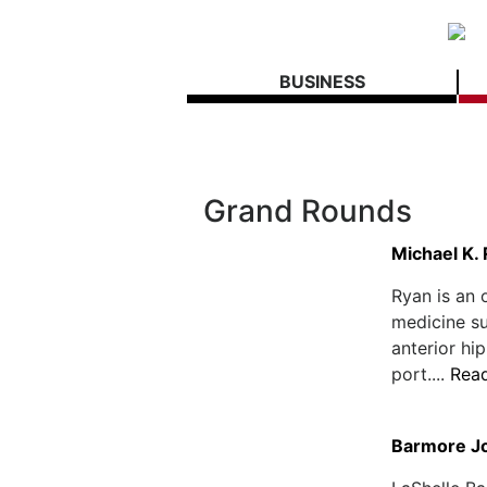
BUSINESS
Grand Rounds
Michael K.
Ryan is an 
medicine su
anterior hi
port....
Rea
Barmore Jo