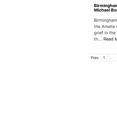
Birmingham
Michael Bo
Birmingham
the Amelia 
grief in t
th....
Read 
Prev
1
...