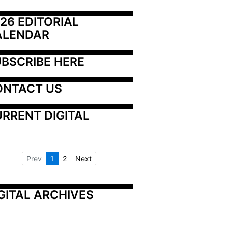
26 EDITORIAL 
ALENDAR
BSCRIBE HERE
ONTACT US
RRENT DIGITAL
Prev
1
2
Next
GITAL ARCHIVES