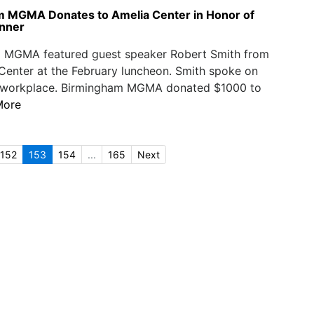
 MGMA Donates to Amelia Center in Honor of
nner
 MGMA featured guest speaker Robert Smith from
Center at the February luncheon. Smith spoke on
he workplace. Birmingham MGMA donated $1000 to
More
152
153
154
...
165
Next