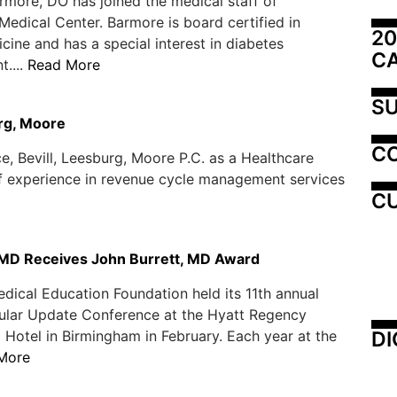
rmore, DO has joined the medical staff of
edical Center. Barmore is board certified in
20
cine and has a special interest in diabetes
C
....
Read More
SU
urg, Moore
C
e, Bevill, Leesburg, Moore P.C. as a Healthcare
of experience in revenue cycle management services
CU
 MD Receives John Burrett, MD Award
ical Education Foundation held its 11th annual
ular Update Conference at the Hyatt Regency
DI
Hotel in Birmingham in February. Each year at the
More