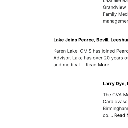
LaShelle Ba
Grandview M
Family Medi
management
Lake Joins Pearce, Bevill, Leesb
Karen Lake, CMIS has joined Pearc
Advisor. Lake has over 20 years 
and medical....
Read More
Larry Dye,
The CVA Med
Cardiovasc
Birmingham 
co....
Read 