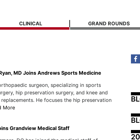
CLINICAL
GRAND ROUNDS
 Ryan, MD Joins Andrews Sports Medicine
orthopaedic surgeon, specializing in sports
rgery, hip preservation surgery, and knee and
B
p replacements. He focuses the hip preservation
d More
BL
ins Grandview Medical Staff
20