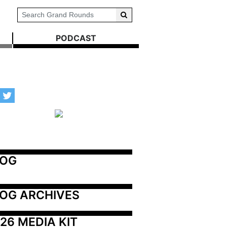
PODCAST
LOG
OG ARCHIVES
26 MEDIA KIT