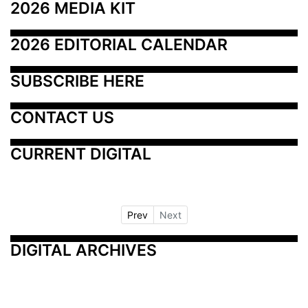
2026 MEDIA KIT
2026 EDITORIAL CALENDAR
SUBSCRIBE HERE
CONTACT US
CURRENT DIGITAL
Prev
Next
DIGITAL ARCHIVES