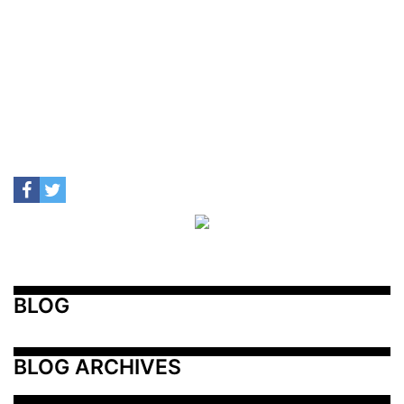
BLOG
BLOG ARCHIVES