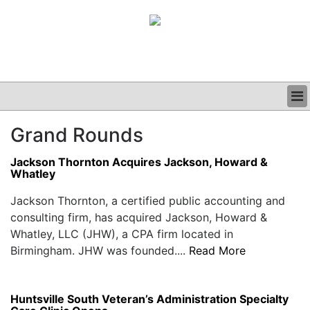
BUSINESS
Grand Rounds
CLINICAL
GRAND ROUNDS
Jackson Thornton Acquires Jackson, Howard &
PODCAST
Whatley
Jackson Thornton, a certified public accounting and
consulting firm, has acquired Jackson, Howard &
Whatley, LLC (JHW), a CPA firm located in
Birmingham. JHW was founded....
Read More
Huntsville South Veteran’s Administration Specialty