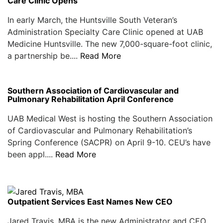
Care Clinic Opens
In early March, the Huntsville South Veteran’s
Administration Specialty Care Clinic opened at UAB
Medicine Huntsville. The new 7,000-square-foot clinic,
a partnership be....
Read More
Southern Association of Cardiovascular and
Pulmonary Rehabilitation April Conference
UAB Medical West is hosting the Southern Association
of Cardiovascular and Pulmonary Rehabilitation’s
Spring Conference (SACPR) on April 9-10. CEU’s have
been appl....
Read More
Outpatient Services East Names New CEO
Jared Travis, MBA is the new Administrator and CEO