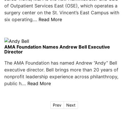
of Outpatient Services East (OSE), which operates a
surgery center on the St. Vincent’s East Campus with
six operating....
Read More
AMA Foundation Names Andrew Bell Executive
Director
The AMA Foundation has named Andrew “Andy” Bell
executive director. Bell brings more than 20 years of
nonprofit leadership experience across philanthropy,
public h....
Read More
Prev
Next