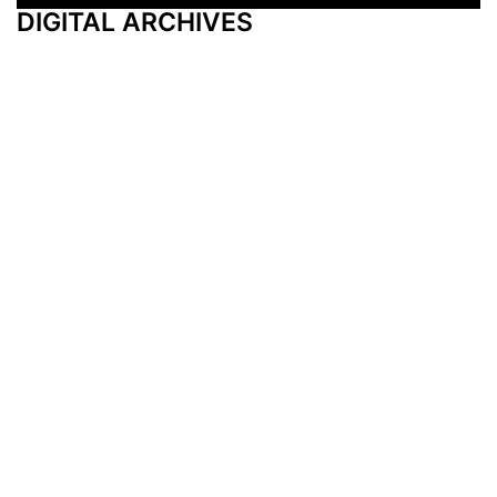
DIGITAL ARCHIVES
Additional Resources
Other Medical News Markets
Archives
Arkansas
Nashville
Subscribe
Contact Us
Memphis