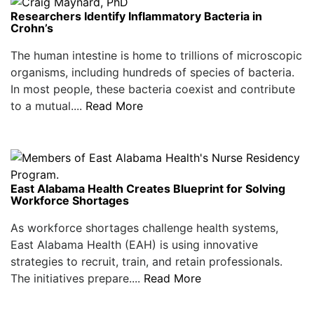
Researchers Identify Inflammatory Bacteria in
Crohn’s
The human intestine is home to trillions of microscopic
organisms, including hundreds of species of bacteria.
In most people, these bacteria coexist and contribute
to a mutual....
Read More
East Alabama Health Creates Blueprint for Solving
Workforce Shortages
As workforce shortages challenge health systems,
East Alabama Health (EAH) is using innovative
strategies to recruit, train, and retain professionals.
The initiatives prepare....
Read More