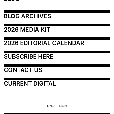
BLOG ARCHIVES
2026 MEDIA KIT
2026 EDITORIAL CALENDAR
SUBSCRIBE HERE
CONTACT US
CURRENT DIGITAL
Prev
Next