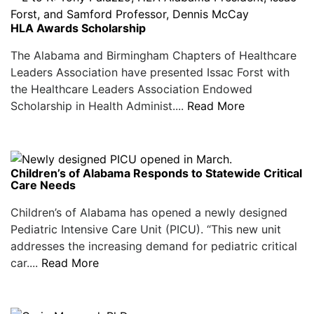
HLA Awards Scholarship
The Alabama and Birmingham Chapters of Healthcare
Leaders Association have presented Issac Forst with
the Healthcare Leaders Association Endowed
Scholarship in Health Administ....
Read More
Children’s of Alabama Responds to Statewide Critical
Care Needs
Children’s of Alabama has opened a newly designed
Pediatric Intensive Care Unit (PICU). “This new unit
addresses the increasing demand for pediatric critical
car....
Read More