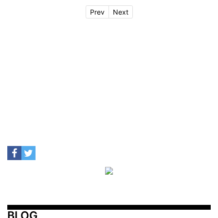
Prev
Next
BLOG