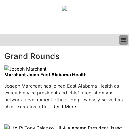
BUSINESS
Grand Rounds
CLINICAL
GRAND ROUNDS
PODCAST
Marchant Joins East Alabama Health
Joseph Marchant has joined East Alabama Health as
executive vice president and chief integration and
network development officer. He previously served as
chief executive offi....
Read More