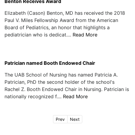
Benton Receives Award
Elizabeth (Cason) Benton, MD has received the 2018
Paul V. Miles Fellowship Award from the American
Board of Pediatrics, an honor that highlights a
pediatrician who is dedicat....
Read More
Patrician named Booth Endowed Chair
The UAB School of Nursing has named Patricia A.
Patrician, PhD the second holder of the school's
Rachel Z. Booth Endowed Chair in Nursing. Patrician is
nationally recognized f....
Read More
Prev
Next