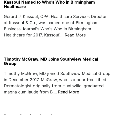
Kassouf Named to Who's Who in Birmingham
Healthcare
Gerard J. Kassouf, CPA, Healthcare Services Director
at Kassouf & Co., was named one of Birmingham
Business Journal's Who's Who in Birmingham
Healthcare for 2017. Kassouf....
Read More
Timothy McGraw, MD Joins Southview Medical
Group
Timothy McGraw, MD joined Southview Medical Group
in December 2017. McGraw, who is a board-certified
Dermatologist originally from Huntsville, graduated
magna cum laude from B....
Read More