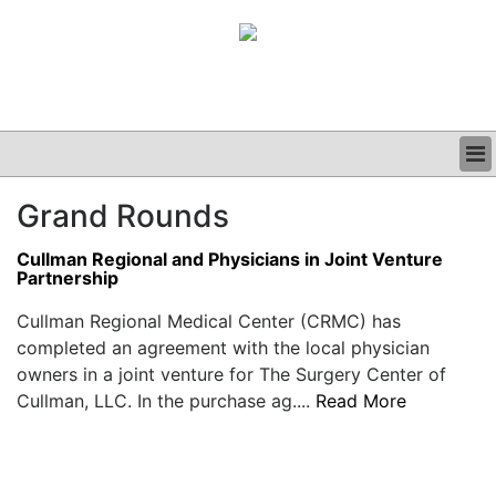
BUSINESS
Grand Rounds
CLINICAL
GRAND ROUNDS
Cullman Regional and Physicians in Joint Venture
PODCAST
Partnership
Cullman Regional Medical Center (CRMC) has
completed an agreement with the local physician
owners in a joint venture for The Surgery Center of
Cullman, LLC. In the purchase ag....
Read More