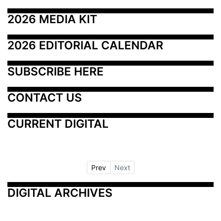
2026 MEDIA KIT
2026 EDITORIAL CALENDAR
SUBSCRIBE HERE
CONTACT US
CURRENT DIGITAL
Prev
Next
DIGITAL ARCHIVES