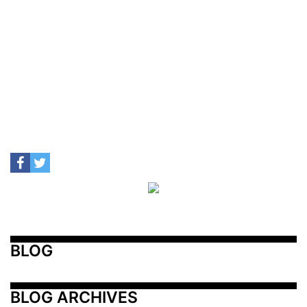
BLOG
BLOG ARCHIVES