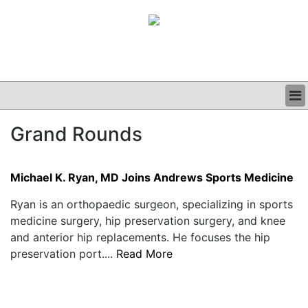
BUSINESS
Grand Rounds
CLINICAL
GRAND ROUNDS
PODCAST
Michael K. Ryan, MD Joins Andrews Sports Medicine
Ryan is an orthopaedic surgeon, specializing in sports
medicine surgery, hip preservation surgery, and knee
and anterior hip replacements. He focuses the hip
preservation port....
Read More