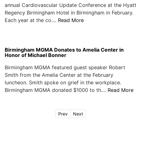
annual Cardiovascular Update Conference at the Hyatt
Regency Birmingham Hotel in Birmingham in February.
Each year at the co....
Read More
Birmingham MGMA Donates to Amelia Center in
Honor of Michael Bonner
Birmingham MGMA featured guest speaker Robert
Smith from the Amelia Center at the February
luncheon. Smith spoke on grief in the workplace.
Birmingham MGMA donated $1000 to th....
Read More
Prev
Next