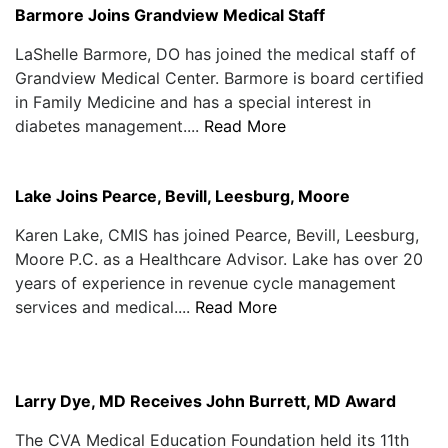
Barmore Joins Grandview Medical Staff
LaShelle Barmore, DO has joined the medical staff of
Grandview Medical Center. Barmore is board certified
in Family Medicine and has a special interest in
diabetes management....
Read More
Lake Joins Pearce, Bevill, Leesburg, Moore
Karen Lake, CMIS has joined Pearce, Bevill, Leesburg,
Moore P.C. as a Healthcare Advisor. Lake has over 20
years of experience in revenue cycle management
services and medical....
Read More
Larry Dye, MD Receives John Burrett, MD Award
The CVA Medical Education Foundation held its 11th