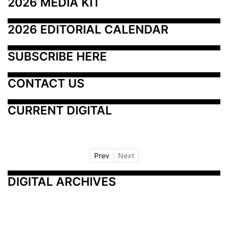
2026 MEDIA KIT
2026 EDITORIAL CALENDAR
SUBSCRIBE HERE
CONTACT US
CURRENT DIGITAL
Prev
Next
DIGITAL ARCHIVES