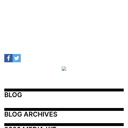
BLOG
BLOG ARCHIVES