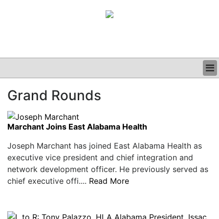
BUSINESS
Grand Rounds
CLINICAL
GRAND ROUNDS
PODCAST
Marchant Joins East Alabama Health
Joseph Marchant has joined East Alabama Health as
executive vice president and chief integration and
network development officer. He previously served as
chief executive offi....
Read More