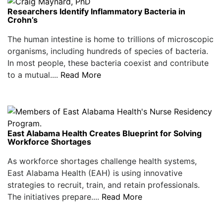
Researchers Identify Inflammatory Bacteria in
Crohn’s
The human intestine is home to trillions of microscopic
organisms, including hundreds of species of bacteria.
In most people, these bacteria coexist and contribute
to a mutual....
Read More
East Alabama Health Creates Blueprint for Solving
Workforce Shortages
As workforce shortages challenge health systems,
East Alabama Health (EAH) is using innovative
strategies to recruit, train, and retain professionals.
The initiatives prepare....
Read More