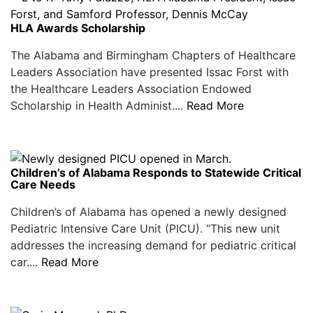
HLA Awards Scholarship
The Alabama and Birmingham Chapters of Healthcare
Leaders Association have presented Issac Forst with
the Healthcare Leaders Association Endowed
Scholarship in Health Administ....
Read More
Children’s of Alabama Responds to Statewide Critical
Care Needs
Children’s of Alabama has opened a newly designed
Pediatric Intensive Care Unit (PICU). “This new unit
addresses the increasing demand for pediatric critical
car....
Read More