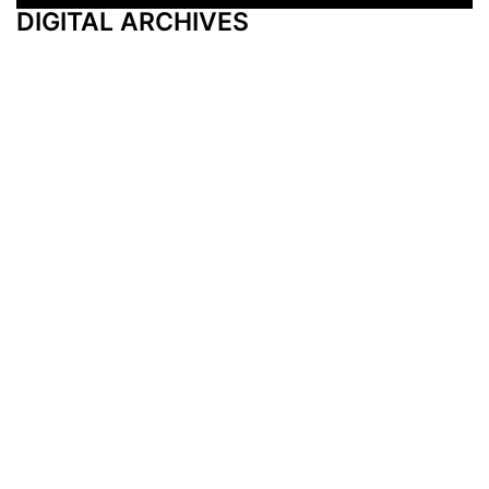
DIGITAL ARCHIVES
Additional Resources
Other Medical News Markets
Archives
Arkansas
Nashville
Subscribe
Contact Us
Memphis