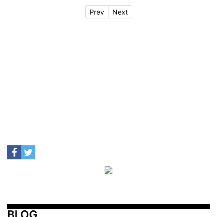
Prev
Next
BLOG