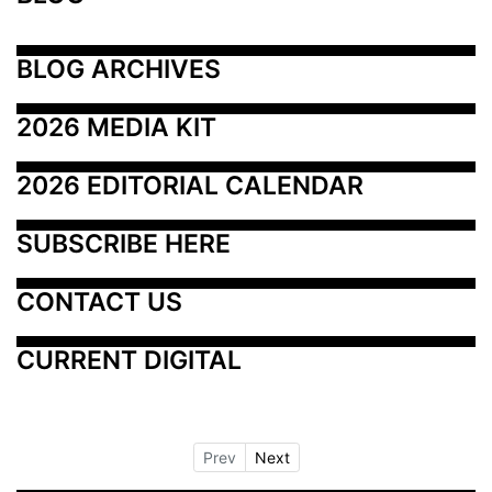
BLOG ARCHIVES
2026 MEDIA KIT
2026 EDITORIAL CALENDAR
SUBSCRIBE HERE
CONTACT US
CURRENT DIGITAL
Prev
Next