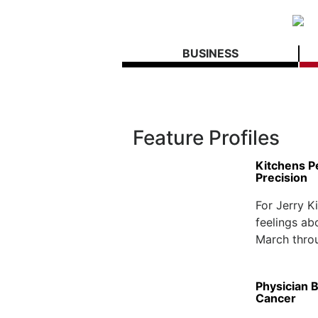
BUSINESS
Feature Profiles
Kitchens P
Precision
For Jerry K
feelings ab
March throu
Physician B
Cancer