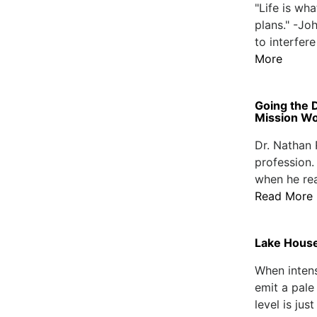
"Life is wh
plans." -Jo
to interfere
More
Going the 
Mission W
Dr. Nathan 
profession.
when he rea
Read More
Lake House
When inten
emit a pale
level is jus