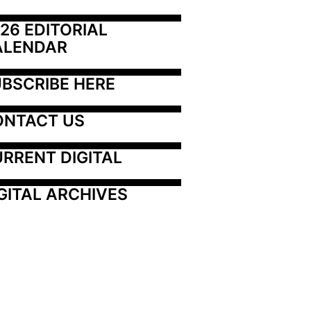
26 EDITORIAL 
ALENDAR
BSCRIBE HERE
ONTACT US
RRENT DIGITAL
GITAL ARCHIVES