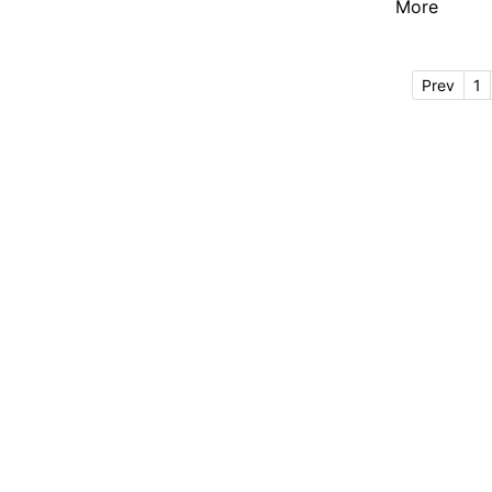
More
Prev
1