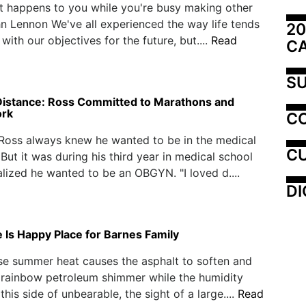
at happens to you while you're busy making other
hn Lennon We've all experienced the way life tends
20
 with our objectives for the future, but....
Read
C
SU
Distance: Ross Committed to Marathons and
ork
C
Ross always knew he wanted to be in the medical
CU
 But it was during his third year in medical school
lized he wanted to be an OBGYN. "I loved d....
DI
 Is Happy Place for Barnes Family
se summer heat causes the asphalt to soften and
 rainbow petroleum shimmer while the humidity
t this side of unbearable, the sight of a large....
Read