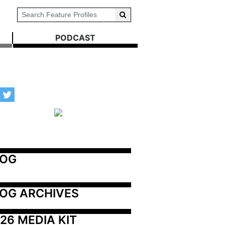
PODCAST
LOG
OG ARCHIVES
26 MEDIA KIT