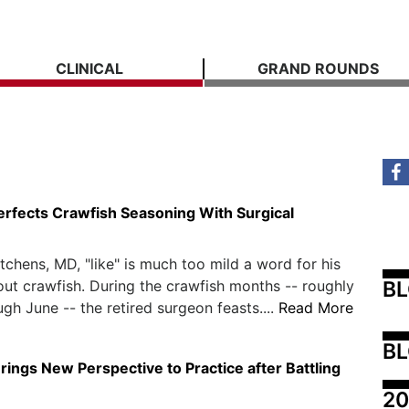
CLINICAL
GRAND ROUNDS
erfects Crawfish Seasoning With Surgical
itchens, MD, "like" is much too mild a word for his
B
out crawfish. During the crawfish months -- roughly
gh June -- the retired surgeon feasts....
Read More
BL
rings New Perspective to Practice after Battling
20