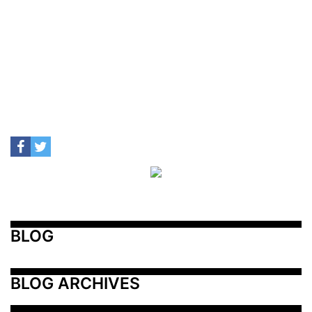
BLOG
BLOG ARCHIVES