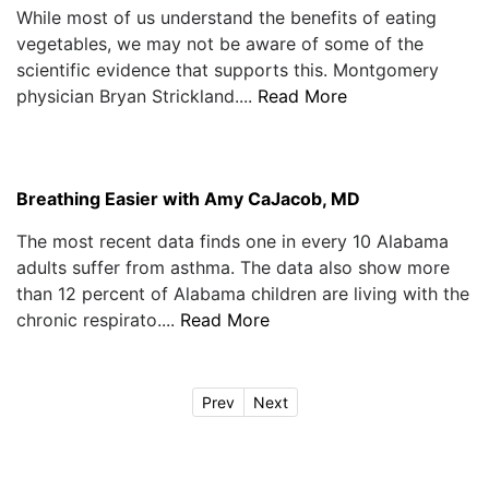
While most of us understand the benefits of eating
vegetables, we may not be aware of some of the
scientific evidence that supports this. Montgomery
physician Bryan Strickland....
Read More
Breathing Easier with Amy CaJacob, MD
The most recent data finds one in every 10 Alabama
adults suffer from asthma. The data also show more
than 12 percent of Alabama children are living with the
chronic respirato....
Read More
Prev
Next