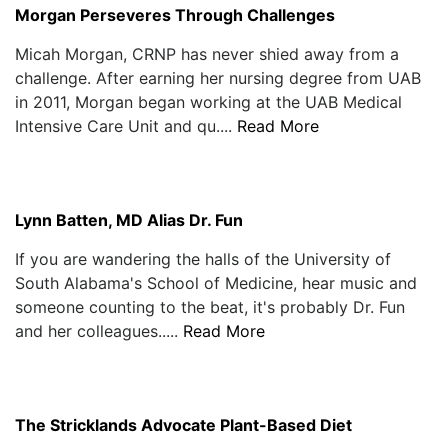
Morgan Perseveres Through Challenges
Micah Morgan, CRNP has never shied away from a
challenge. After earning her nursing degree from UAB
in 2011, Morgan began working at the UAB Medical
Intensive Care Unit and qu....
Read More
Lynn Batten, MD Alias Dr. Fun
If you are wandering the halls of the University of
South Alabama's School of Medicine, hear music and
someone counting to the beat, it's probably Dr. Fun
and her colleagues.....
Read More
The Stricklands Advocate Plant-Based Diet