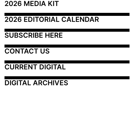
2026 MEDIA KIT
2026 EDITORIAL CALENDAR
SUBSCRIBE HERE
CONTACT US
CURRENT DIGITAL
DIGITAL ARCHIVES