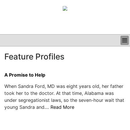
BUSINESS
Feature Profiles
CLINICAL
GRAND ROUNDS
PODCAST
A Promise to Help
When Sandra Ford, MD was eight years old, her father
took her to the doctor. At that time, Alabama was
under segregationist laws, so the seven-hour wait that
young Sandra and....
Read More