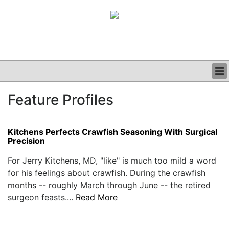
BUSINESS
Feature Profiles
CLINICAL
GRAND ROUNDS
PODCAST
Kitchens Perfects Crawfish Seasoning With Surgical
Precision
For Jerry Kitchens, MD, "like" is much too mild a word
for his feelings about crawfish. During the crawfish
months -- roughly March through June -- the retired
surgeon feasts....
Read More