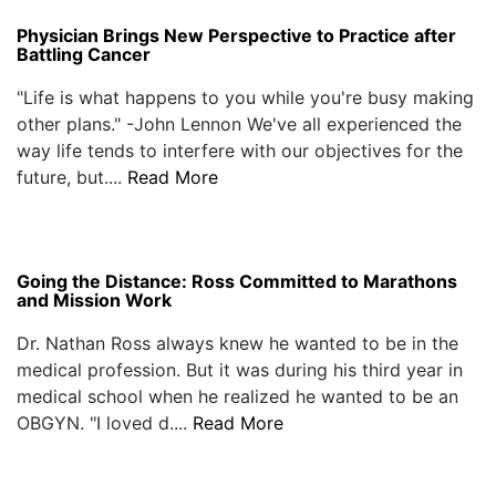
Physician Brings New Perspective to Practice after
Battling Cancer
"Life is what happens to you while you're busy making
other plans." -John Lennon We've all experienced the
way life tends to interfere with our objectives for the
future, but....
Read More
Going the Distance: Ross Committed to Marathons
and Mission Work
Dr. Nathan Ross always knew he wanted to be in the
medical profession. But it was during his third year in
medical school when he realized he wanted to be an
OBGYN. "I loved d....
Read More