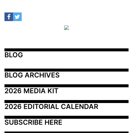
BLOG
BLOG ARCHIVES
2026 MEDIA KIT
2026 EDITORIAL CALENDAR
SUBSCRIBE HERE