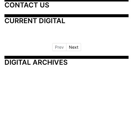
CONTACT US
CURRENT DIGITAL
Prev
Next
DIGITAL ARCHIVES