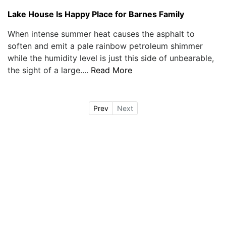
Lake House Is Happy Place for Barnes Family
When intense summer heat causes the asphalt to
soften and emit a pale rainbow petroleum shimmer
while the humidity level is just this side of unbearable,
the sight of a large....
Read More
Prev
Next