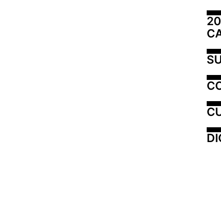
20
C
SU
C
CU
DI