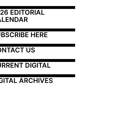
26 EDITORIAL 
ALENDAR
BSCRIBE HERE
ONTACT US
RRENT DIGITAL
GITAL ARCHIVES