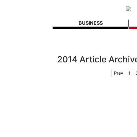
BUSINESS
2014 Article Archiv
Prev
1