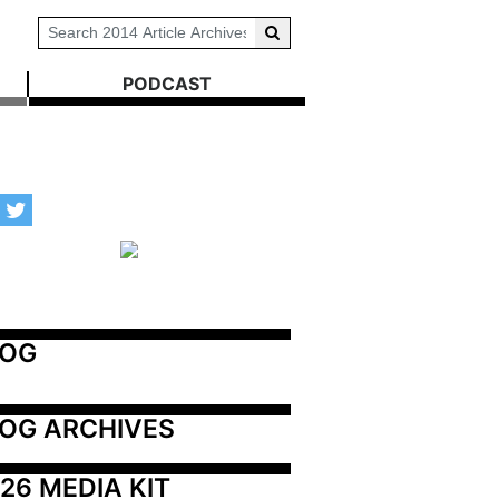
PODCAST
LOG
OG ARCHIVES
26 MEDIA KIT