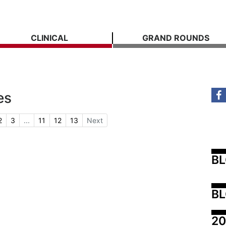
CLINICAL
GRAND ROUNDS
es
2
3
...
11
12
13
Next
B
BL
20