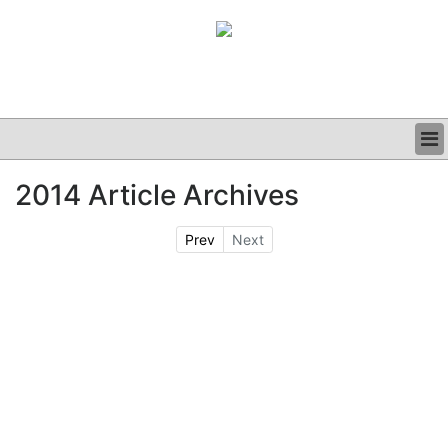
BUSINESS
2014 Article Archives
CLINICAL
GRAND ROUNDS
Prev
Next
PODCAST