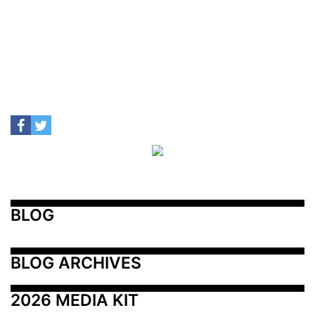
BLOG
BLOG ARCHIVES
2026 MEDIA KIT