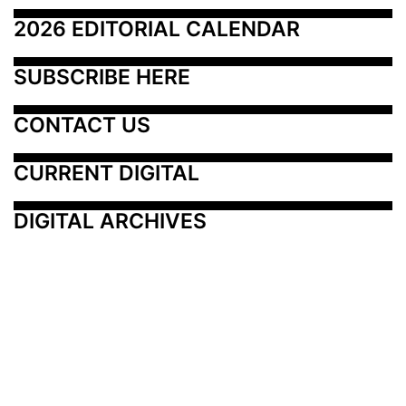
2026 EDITORIAL CALENDAR
SUBSCRIBE HERE
CONTACT US
CURRENT DIGITAL
DIGITAL ARCHIVES