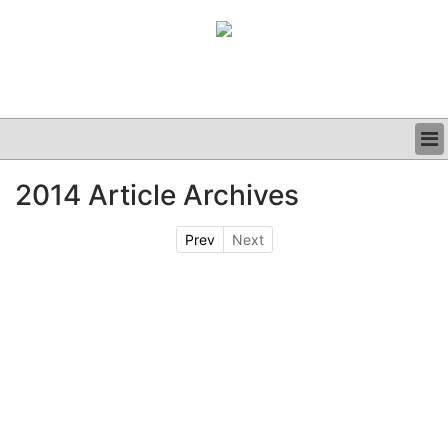
BUSINESS
2014 Article Archives
CLINICAL
GRAND ROUNDS
Prev
Next
PODCAST