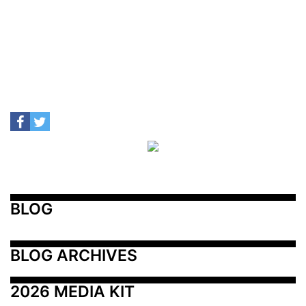
BLOG
BLOG ARCHIVES
2026 MEDIA KIT