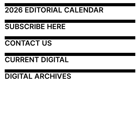
2026 EDITORIAL CALENDAR
SUBSCRIBE HERE
CONTACT US
CURRENT DIGITAL
DIGITAL ARCHIVES