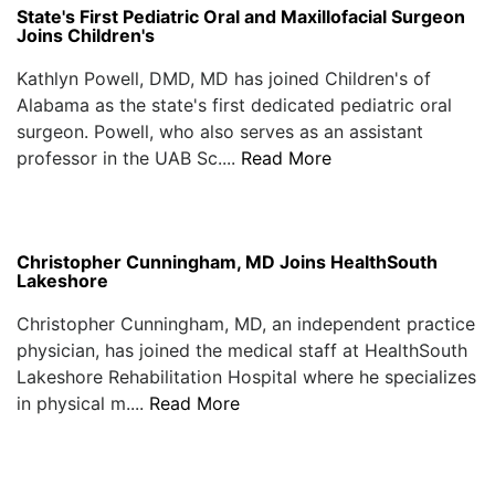
State's First Pediatric Oral and Maxillofacial Surgeon
Joins Children's
Kathlyn Powell, DMD, MD has joined Children's of
Alabama as the state's first dedicated pediatric oral
surgeon. Powell, who also serves as an assistant
professor in the UAB Sc....
Read More
Christopher Cunningham, MD Joins HealthSouth
Lakeshore
Christopher Cunningham, MD, an independent practice
physician, has joined the medical staff at HealthSouth
Lakeshore Rehabilitation Hospital where he specializes
in physical m....
Read More