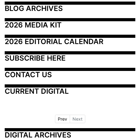
BLOG ARCHIVES
2026 MEDIA KIT
2026 EDITORIAL CALENDAR
SUBSCRIBE HERE
CONTACT US
CURRENT DIGITAL
Prev
Next
DIGITAL ARCHIVES