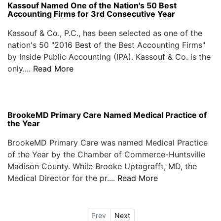
Kassouf Named One of the Nation's 50 Best
Accounting Firms for 3rd Consecutive Year
Kassouf & Co., P.C., has been selected as one of the
nation's 50 "2016 Best of the Best Accounting Firms"
by Inside Public Accounting (IPA). Kassouf & Co. is the
only....
Read More
BrookeMD Primary Care Named Medical Practice of
the Year
BrookeMD Primary Care was named Medical Practice
of the Year by the Chamber of Commerce-Huntsville
Madison County. While Brooke Uptagrafft, MD, the
Medical Director for the pr....
Read More
Prev
Next