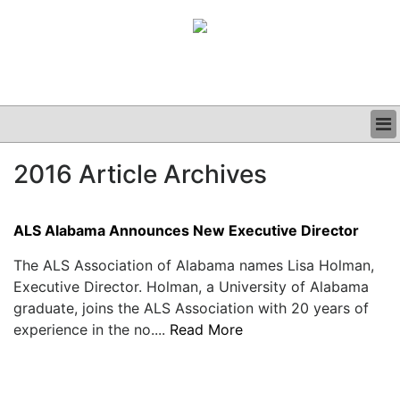
BUSINESS
2016 Article Archives
CLINICAL
GRAND ROUNDS
PODCAST
ALS Alabama Announces New Executive Director
The ALS Association of Alabama names Lisa Holman,
Executive Director. Holman, a University of Alabama
graduate, joins the ALS Association with 20 years of
experience in the no....
Read More