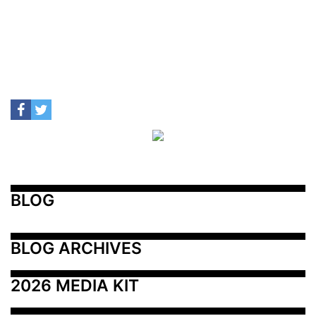
BLOG
BLOG ARCHIVES
2026 MEDIA KIT