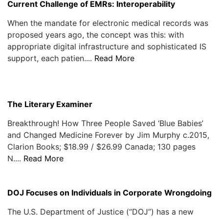
Current Challenge of EMRs: Interoperability
When the mandate for electronic medical records was
proposed years ago, the concept was this: with
appropriate digital infrastructure and sophisticated IS
support, each patien....
Read More
The Literary Examiner
Breakthrough! How Three People Saved ‘Blue Babies’
and Changed Medicine Forever by Jim Murphy c.2015,
Clarion Books; $18.99 / $26.99 Canada; 130 pages
N....
Read More
DOJ Focuses on Individuals in Corporate Wrongdoing
The U.S. Department of Justice (“DOJ”) has a new