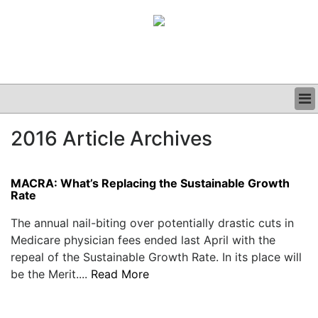
BUSINESS
2016 Article Archives
CLINICAL
GRAND ROUNDS
PODCAST
MACRA: What’s Replacing the Sustainable Growth
Rate
The annual nail-biting over potentially drastic cuts in
Medicare physician fees ended last April with the
repeal of the Sustainable Growth Rate. In its place will
be the Merit....
Read More