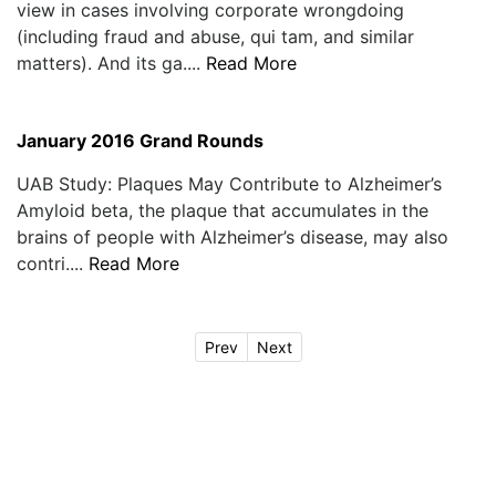
view in cases involving corporate wrongdoing
(including fraud and abuse, qui tam, and similar
matters). And its ga....
Read More
January 2016 Grand Rounds
UAB Study: Plaques May Contribute to Alzheimer’s
Amyloid beta, the plaque that accumulates in the
brains of people with Alzheimer’s disease, may also
contri....
Read More
Prev
Next