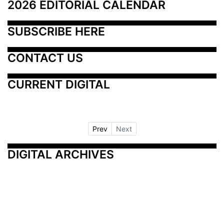
2026 EDITORIAL CALENDAR
SUBSCRIBE HERE
CONTACT US
CURRENT DIGITAL
Prev
Next
DIGITAL ARCHIVES