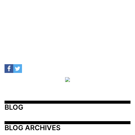
BLOG
BLOG ARCHIVES