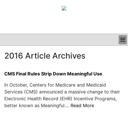
BUSINESS
2016 Article Archives
CLINICAL
GRAND ROUNDS
PODCAST
CMS Final Rules Strip Down Meaningful Use
In October, Centers for Medicare and Medicaid
Services (CMS) announced a massive change to their
Electronic Health Record (EHR) Incentive Programs,
better known as Meaningful....
Read More