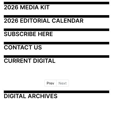
2026 MEDIA KIT
2026 EDITORIAL CALENDAR
SUBSCRIBE HERE
CONTACT US
CURRENT DIGITAL
Prev
Next
DIGITAL ARCHIVES