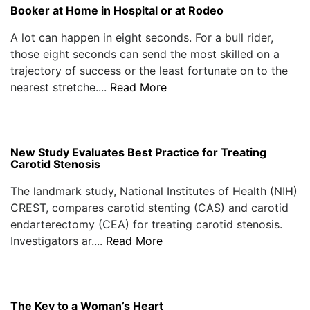
Booker at Home in Hospital or at Rodeo
A lot can happen in eight seconds. For a bull rider,
those eight seconds can send the most skilled on a
trajectory of success or the least fortunate on to the
nearest stretche....
Read More
New Study Evaluates Best Practice for Treating
Carotid Stenosis
The landmark study, National Institutes of Health (NIH)
CREST, compares carotid stenting (CAS) and carotid
endarterectomy (CEA) for treating carotid stenosis.
Investigators ar....
Read More
The Key to a Woman’s Heart