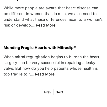
While more people are aware that heart disease can
be different in women than in men, we also need to
understand what these differences mean to a woman’s
risk of develop....
Read More
Mending Fragile Hearts with Mitraclip®
When mitral regurgitation begins to burden the heart,
surgery can be very successful in repairing a leaky
valve. But how do you help patients whose health is
too fragile to r....
Read More
Prev
Next