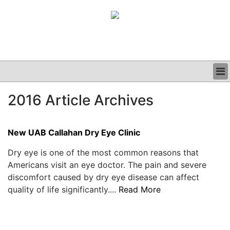
BUSINESS
2016 Article Archives
CLINICAL
GRAND ROUNDS
PODCAST
New UAB Callahan Dry Eye Clinic
Dry eye is one of the most common reasons that
Americans visit an eye doctor. The pain and severe
discomfort caused by dry eye disease can affect
quality of life significantly....
Read More