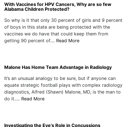
With Vaccines for HPV Cancers, Why are so few
Alabama Children Protected?
So why is it that only 30 percent of girls and 9 percent
of boys in this state are being protected with the
vaccines we do have that could keep them from
getting 90 percent of....
Read More
Malone Has Home Team Advantage in Radiology
It’s an unusual analogy to be sure, but if anyone can
equate strategic football plays with complex radiology
diagnostics, Alfred (Shawn) Malone, MD, is the man to
do it.....
Read More
Investigating the Eye’s Role in Concussions