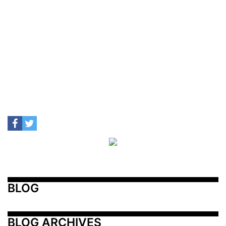
BLOG
BLOG ARCHIVES