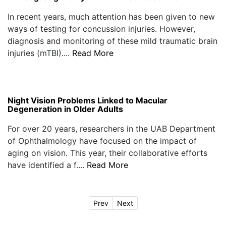
In recent years, much attention has been given to new
ways of testing for concussion injuries. However,
diagnosis and monitoring of these mild traumatic brain
injuries (mTBI)....
Read More
Night Vision Problems Linked to Macular
Degeneration in Older Adults
For over 20 years, researchers in the UAB Department
of Ophthalmology have focused on the impact of
aging on vision. This year, their collaborative efforts
have identified a f....
Read More
Prev
Next