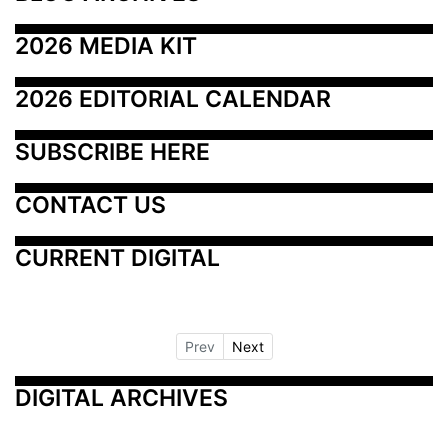
2026 MEDIA KIT
2026 EDITORIAL CALENDAR
SUBSCRIBE HERE
CONTACT US
CURRENT DIGITAL
Prev
Next
DIGITAL ARCHIVES