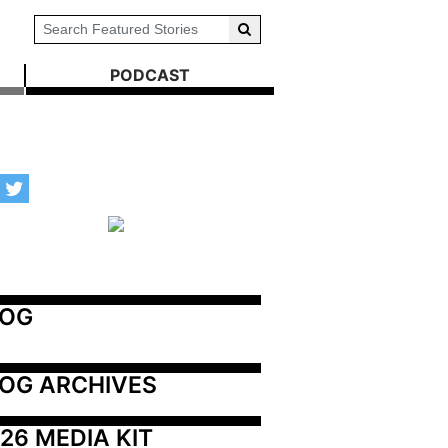
PODCAST
LOG
OG ARCHIVES
26 MEDIA KIT