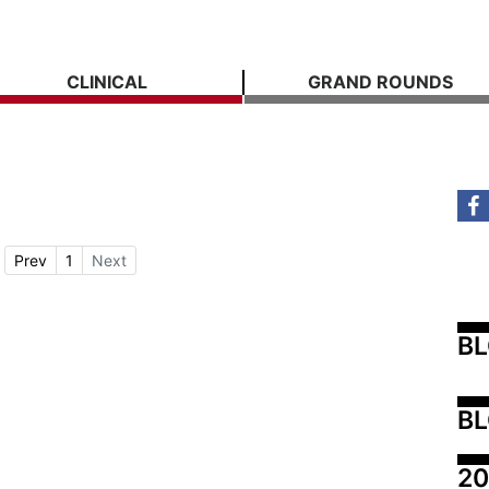
CLINICAL
GRAND ROUNDS
Prev
1
Next
B
BL
20