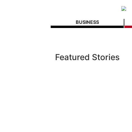
BUSINESS
Featured Stories