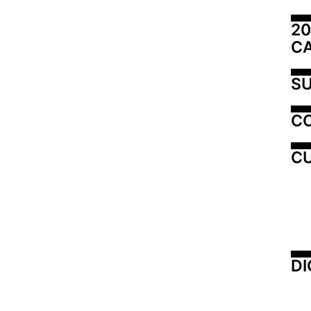
20
C
SU
C
CU
DI