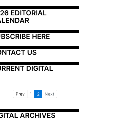
26 EDITORIAL 
ALENDAR
BSCRIBE HERE
ONTACT US
RRENT DIGITAL
Prev
1
2
Next
GITAL ARCHIVES