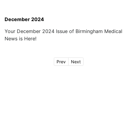
December 2024
Your December 2024 Issue of Birmingham Medical
News is Here!
Prev
Next