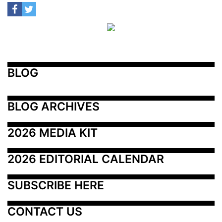
BLOG
BLOG ARCHIVES
2026 MEDIA KIT
2026 EDITORIAL CALENDAR
SUBSCRIBE HERE
CONTACT US