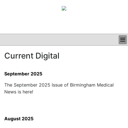
BUSINESS
Current Digital
CLINICAL
GRAND ROUNDS
PODCAST
September 2025
The September 2025 Issue of Birmingham Medical
News is here!
August 2025