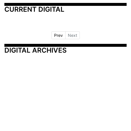
CURRENT DIGITAL
Prev
Next
DIGITAL ARCHIVES