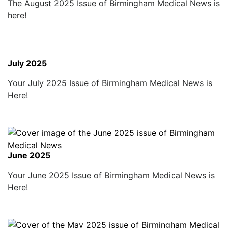
The August 2025 Issue of Birmingham Medical News is
here!
July 2025
Your July 2025 Issue of Birmingham Medical News is
Here!
June 2025
Your June 2025 Issue of Birmingham Medical News is
Here!