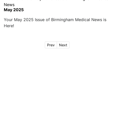
May 2025
Your May 2025 Issue of Birmingham Medical News is
Here!
Prev
Next