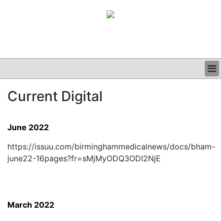
BUSINESS
Current Digital
CLINICAL
GRAND ROUNDS
PODCAST
June 2022
https://issuu.com/birminghammedicalnews/docs/bham-
june22-16pages?fr=sMjMyODQ3ODI2NjE
March 2022