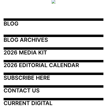
BLOG
BLOG ARCHIVES
2026 MEDIA KIT
2026 EDITORIAL CALENDAR
SUBSCRIBE HERE
CONTACT US
CURRENT DIGITAL