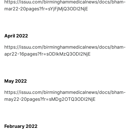
https://issuu.com/birminghammedicalnews/docs/bham-
mar22-20pages?fr=sYjFjMjQ3ODI2NjE
April 2022
https://issuu.com/birminghammedicalnews/docs/bham-
apr22-16pages?fr=sODlkMzQ3ODI2NjE
May 2022
https://issuu.com/birminghammedicalnews/docs/bham-
may22-20pages?fr=sMDg2OTQ3ODI2NjE
February 2022