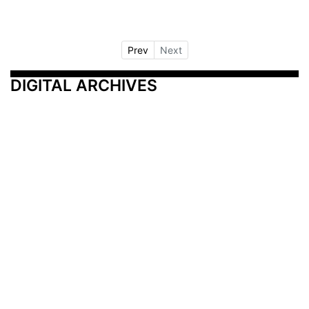
Prev
Next
DIGITAL ARCHIVES
Additional Resources
Other Medical News Markets