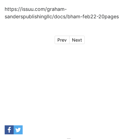
https://issuu.com/graham-
sanderspublishingllc/docs/bham-feb22-20pages
Prev
Next