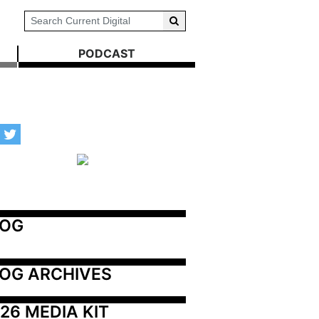
PODCAST
LOG
OG ARCHIVES
26 MEDIA KIT