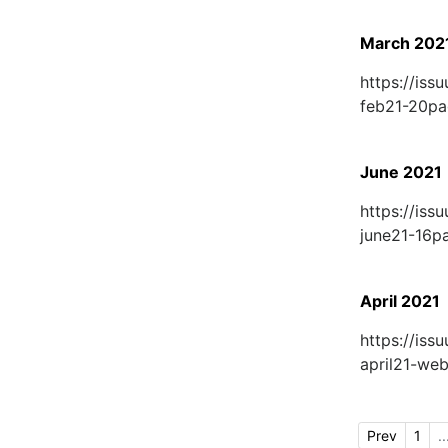
March 202
https://is
feb21-20p
June 2021
https://is
june21-16
April 2021
https://is
april21-w
Prev
1
..