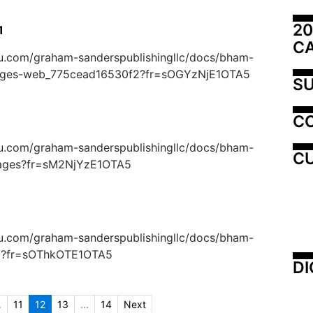
20
1
C
suu.com/graham-sanderspublishingllc/docs/bham-
ages-web_775cead16530f2?fr=sOGYzNjE1OTA5
SU
C
suu.com/graham-sanderspublishingllc/docs/bham-
CU
pages?fr=sM2NjYzE1OTA5
suu.com/graham-sanderspublishingllc/docs/bham-
eb?fr=sOThkOTE1OTA5
DI
.
11
12
13
...
14
Next