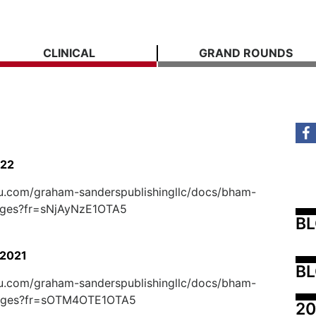
CLINICAL
GRAND ROUNDS
022
suu.com/graham-sanderspublishingllc/docs/bham-
ages?fr=sNjAyNzE1OTA5
B
2021
BL
suu.com/graham-sanderspublishingllc/docs/bham-
ages?fr=sOTM4OTE1OTA5
20