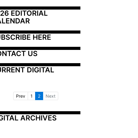
26 EDITORIAL 
ALENDAR
BSCRIBE HERE
ONTACT US
RRENT DIGITAL
Prev
1
2
Next
GITAL ARCHIVES