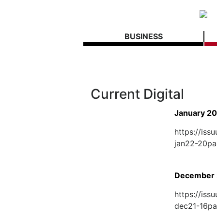
BUSINESS
Current Digital
January 2
https://is
jan22-20p
December 
https://is
dec21-16p