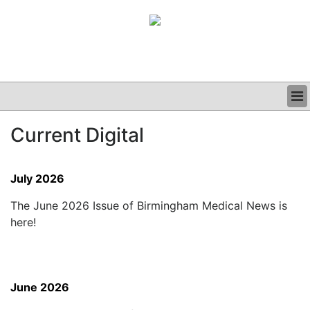
BUSINESS
Current Digital
CLINICAL
GRAND ROUNDS
PODCAST
July 2026
The June 2026 Issue of Birmingham Medical News is
here!
June 2026