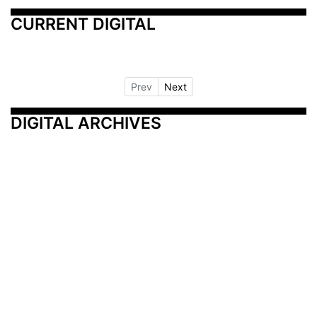
CURRENT DIGITAL
Prev
Next
DIGITAL ARCHIVES