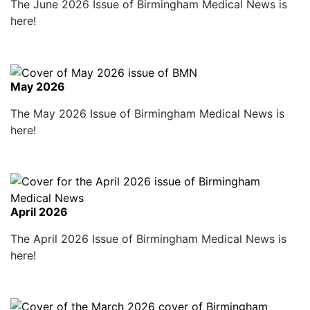
The June 2026 Issue of Birmingham Medical News is
here!
May 2026
The May 2026 Issue of Birmingham Medical News is
here!
April 2026
The April 2026 Issue of Birmingham Medical News is
here!