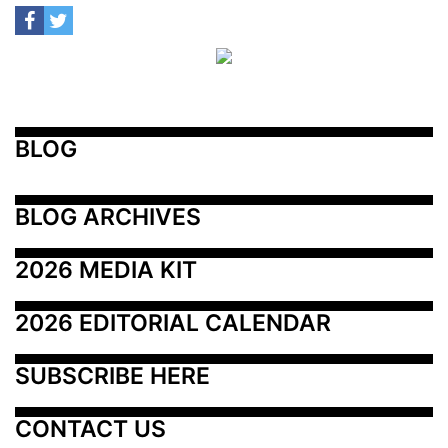
BLOG
BLOG ARCHIVES
2026 MEDIA KIT
2026 EDITORIAL CALENDAR
SUBSCRIBE HERE
CONTACT US