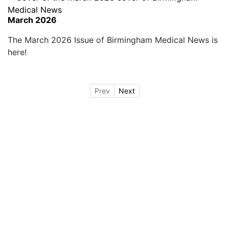
March 2026
The March 2026 Issue of Birmingham Medical News is
here!
Prev
Next