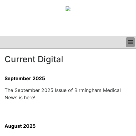
BUSINESS
Current Digital
CLINICAL
GRAND ROUNDS
PODCAST
September 2025
The September 2025 Issue of Birmingham Medical
News is here!
August 2025