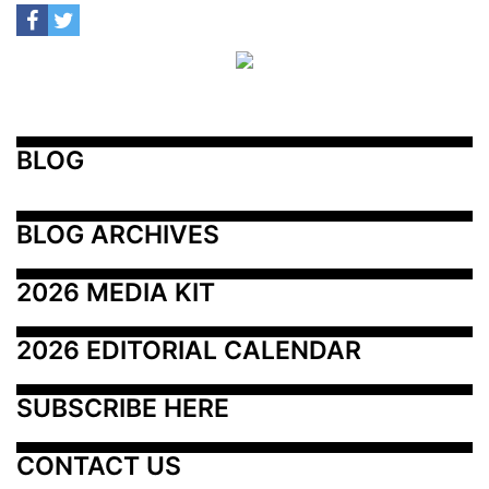
BLOG
BLOG ARCHIVES
2026 MEDIA KIT
2026 EDITORIAL CALENDAR
SUBSCRIBE HERE
CONTACT US