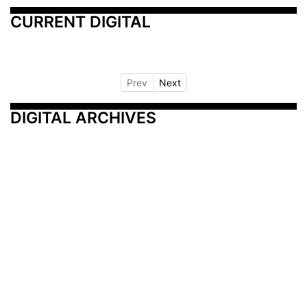
CURRENT DIGITAL
Prev
Next
DIGITAL ARCHIVES