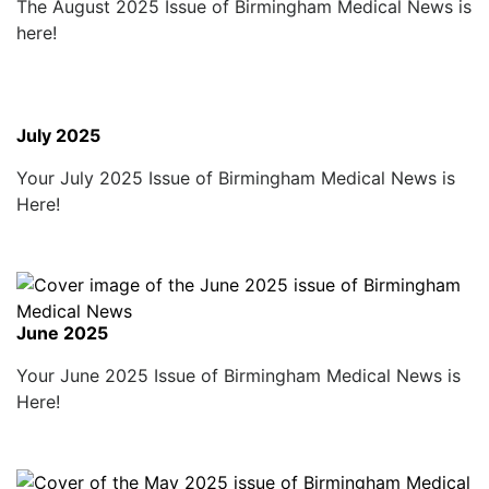
The August 2025 Issue of Birmingham Medical News is
here!
July 2025
Your July 2025 Issue of Birmingham Medical News is
Here!
June 2025
Your June 2025 Issue of Birmingham Medical News is
Here!