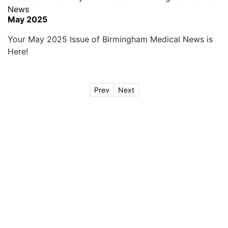
May 2025
Your May 2025 Issue of Birmingham Medical News is
Here!
Prev
Next