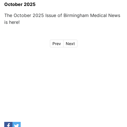
October 2025
The October 2025 Issue of Birmingham Medical News
is here!
Prev
Next