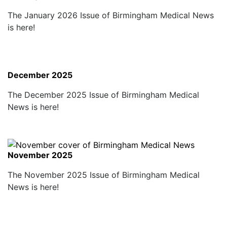
The January 2026 Issue of Birmingham Medical News
is here!
December 2025
The December 2025 Issue of Birmingham Medical
News is here!
November 2025
The November 2025 Issue of Birmingham Medical
News is here!