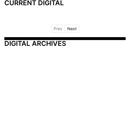
CURRENT DIGITAL
Prev
Next
DIGITAL ARCHIVES
Additional Resources
Other Medical News Markets