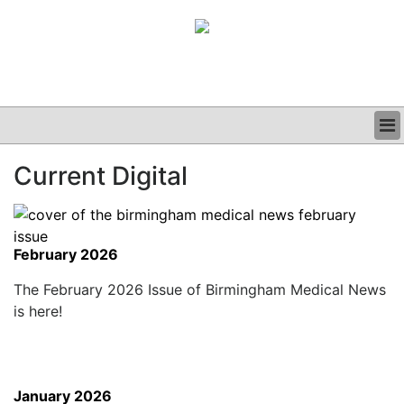
BUSINESS
Current Digital
CLINICAL
GRAND ROUNDS
PODCAST
February 2026
The February 2026 Issue of Birmingham Medical News
is here!
January 2026