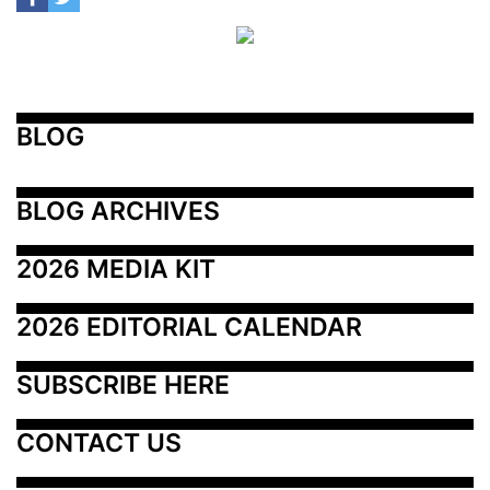
BLOG
BLOG ARCHIVES
2026 MEDIA KIT
2026 EDITORIAL CALENDAR
SUBSCRIBE HERE
CONTACT US