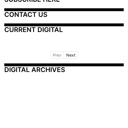
CONTACT US
CURRENT DIGITAL
Prev
Next
DIGITAL ARCHIVES