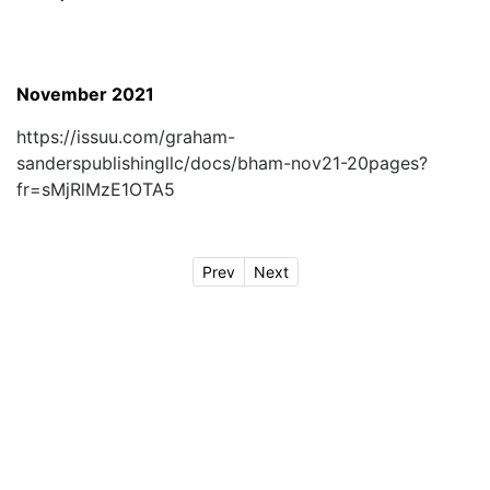
November 2021
https://issuu.com/graham-
sanderspublishingllc/docs/bham-nov21-20pages?
fr=sMjRlMzE1OTA5
Prev
Next