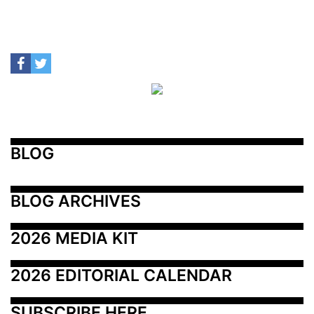
BLOG
BLOG ARCHIVES
2026 MEDIA KIT
2026 EDITORIAL CALENDAR
SUBSCRIBE HERE