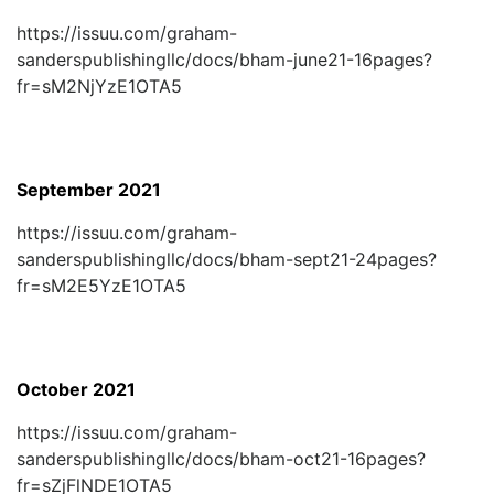
https://issuu.com/graham-
sanderspublishingllc/docs/bham-june21-16pages?
fr=sM2NjYzE1OTA5
September 2021
https://issuu.com/graham-
sanderspublishingllc/docs/bham-sept21-24pages?
fr=sM2E5YzE1OTA5
October 2021
https://issuu.com/graham-
sanderspublishingllc/docs/bham-oct21-16pages?
fr=sZjFlNDE1OTA5