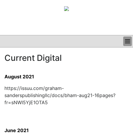
BUSINESS
Current Digital
CLINICAL
GRAND ROUNDS
PODCAST
August 2021
https://issuu.com/graham-
sanderspublishingllc/docs/bham-aug21-16pages?
fr=sNWI5YjE1OTA5
June 2021