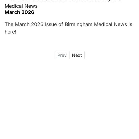
March 2026
The March 2026 Issue of Birmingham Medical News is
here!
Prev
Next