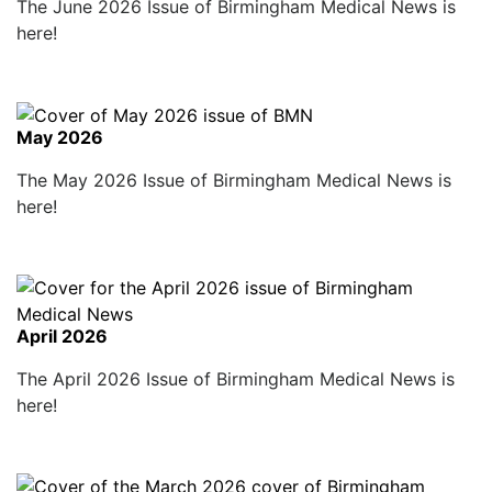
The June 2026 Issue of Birmingham Medical News is
here!
May 2026
The May 2026 Issue of Birmingham Medical News is
here!
April 2026
The April 2026 Issue of Birmingham Medical News is
here!