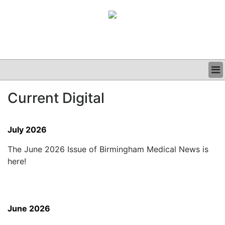
BUSINESS
Current Digital
CLINICAL
GRAND ROUNDS
PODCAST
July 2026
The June 2026 Issue of Birmingham Medical News is
here!
June 2026