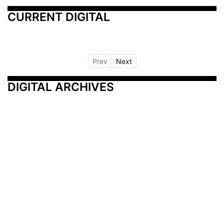
CURRENT DIGITAL
Prev
Next
DIGITAL ARCHIVES