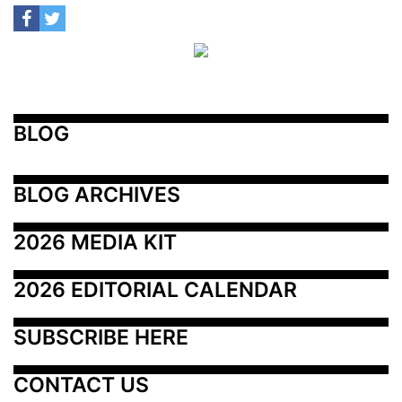
BLOG
BLOG ARCHIVES
2026 MEDIA KIT
2026 EDITORIAL CALENDAR
SUBSCRIBE HERE
CONTACT US